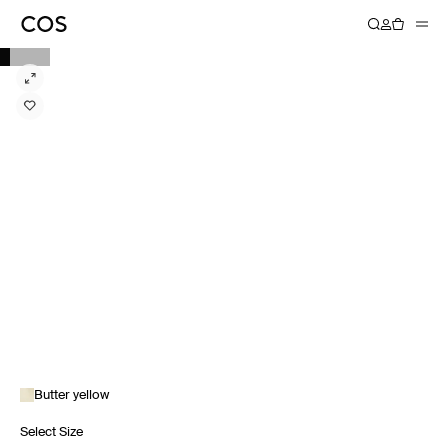
Butter yellow
Select Size