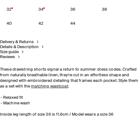
32
34
36
38
40
42
44
Delivery & Returns
Details & Description
Size guide
Reviews
These drawstring shorts signal a return to summer dress codes. Crafted
from naturally breathable linen, they're cut in an effortless shape and
designed with embroidered detailing that frames each pocket. Style them
as a set with the
matching waistcoat
.
Relaxed fit
Machine wash
Inside leg length of size 36 is 11.6cm / Model wears a size 36