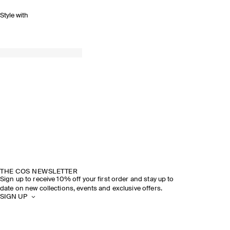
Style with
THE COS NEWSLETTER
Sign up to receive 10% off your first order and stay up to
date on new collections, events and exclusive offers.
SIGN UP