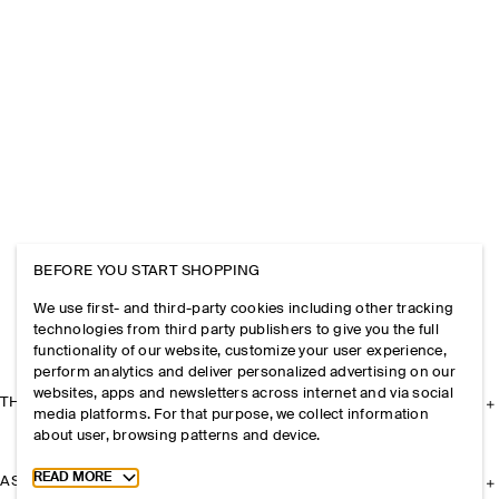
BEFORE YOU START SHOPPING
We use first- and third-party cookies including other tracking
technologies from third party publishers to give you the full
functionality of our website, customize your user experience,
perform analytics and deliver personalized advertising on our
websites, apps and newsletters across internet and via social
THE COMPANY
media platforms. For that purpose, we collect information
about user, browsing patterns and device.
Toggle more cookie information
READ MORE
ASSISTANCE