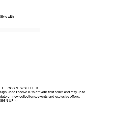
Style with
THE COS NEWSLETTER
Sign up to receive 10% off your first order and stay up to
date on new collections, events and exclusive offers.
SIGN UP