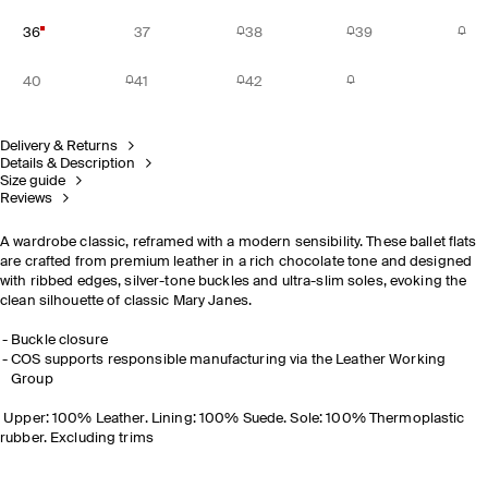
36
37
38
39
40
41
42
Delivery & Returns
Details & Description
Size guide
Reviews
A wardrobe classic, reframed with a modern sensibility. These ballet flats
are crafted from premium leather in a rich chocolate tone and designed
with ribbed edges, silver-tone buckles and ultra-slim soles, evoking the
clean silhouette of classic Mary Janes.
Buckle closure
COS supports responsible manufacturing via the Leather Working
Group
Upper: 100% Leather. Lining: 100% Suede. Sole: 100% Thermoplastic
rubber. Excluding trims