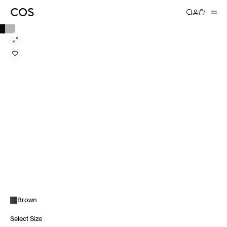
Brown
Select Size