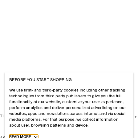
BEFORE YOU START SHOPPING
We use first- and third-party cookies including other tracking
technologies from third party publishers to give you the full
functionality of our website, customize your user experience,
perform analytics and deliver personalized advertising on our
websites, apps and newsletters across internet and via social
THE COMPANY
media platforms. For that purpose, we collect information
about user, browsing patterns and device.
Toggle more cookie information
READ MORE