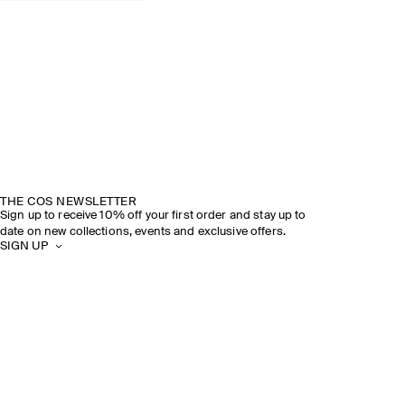
THE COS NEWSLETTER
Sign up to receive 10% off your first order and stay up to
date on new collections, events and exclusive offers.
SIGN UP