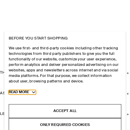
BEFORE YOU START SHOPPING
We use first- and third-party cookies including other tracking
technologies from third party publishers to give you the full
functionality of our website, customize your user experience,
perform analytics and deliver personalized advertising on our
websites, apps and newsletters across internet and via social
THE COMPANY
media platforms. For that purpose, we collect information
about user, browsing patterns and device.
Toggle more cookie information
READ MORE
ASSISTANCE
ACCEPT ALL
LEGAL
ONLY REQUIRED COOKIES