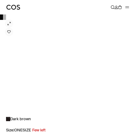
Dark brown
Size
:
ONESIZE
Few left