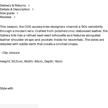
Delivery & Returns
Details & Description
Size guide
Reviews
This season, the COS accessories designers channel a '90s sensibility
through a modern lens. Crafted from polished croc-debossed leather, the
Gallery tote has a refined east-west silhouette and features elongated
leather shoulder straps and pockets inside for essentials. The sides are
detailed with subtle darts that create a cinched shape.
Clip closure
Height: 30.5cm, Width: 49cm, Depth: 19cm
Style with