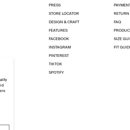
PRESS
PAYMEN
STORE LOCATOR
RETURN
DESIGN & CRAFT
FAQ
FEATURES
PRODUC
FACEBOOK
SIZE GU
INSTAGRAM
FIT GUID
PINTEREST
TIKTOK
SPOTIFY
ality
and
ers
e