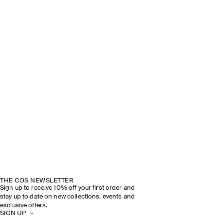
THE COS NEWSLETTER
Sign up to receive 10% off your first order and
stay up to date on new collections, events and
exclusive offers.
SIGN UP