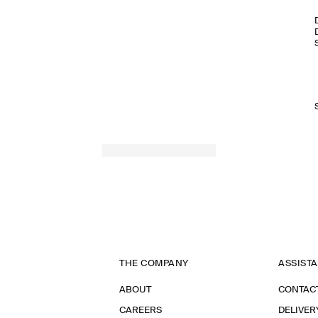
THE COMPANY
ASSIST
ABOUT
CONTAC
CAREERS
DELIVER