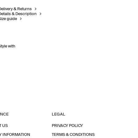
Delivery & Returns
Details & Description
Size guide
Style with
ANCE
LEGAL
T US
PRIVACY POLICY
Y INFORMATION
TERMS & CONDITIONS