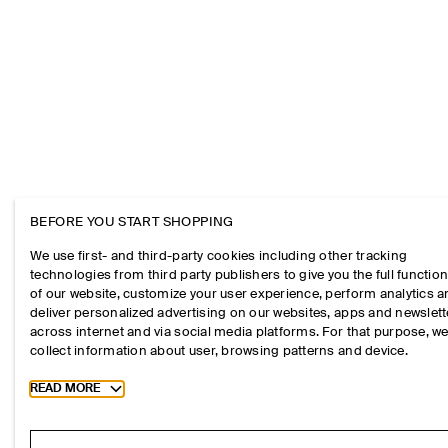
BEFORE YOU START SHOPPING
We use first- and third-party cookies including other tracking
technologies from third party publishers to give you the full function
of our website, customize your user experience, perform analytics 
deliver personalized advertising on our websites, apps and newslett
across internet and via social media platforms. For that purpose, w
collect information about user, browsing patterns and device.
Toggle more cookie information
READ MORE