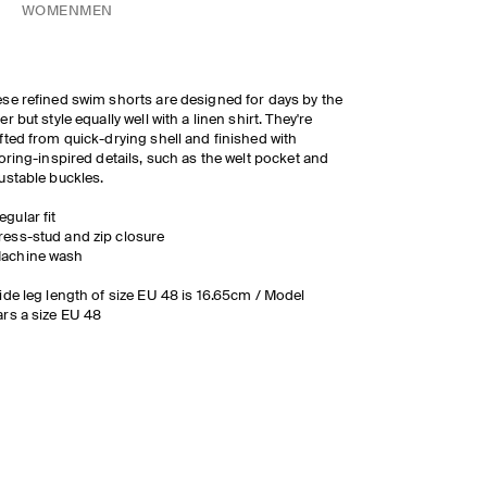
WOMEN
MEN
se refined swim shorts are designed for days by the
er but style equally well with a linen shirt. They're
fted from quick-drying shell and finished with
loring-inspired details, such as the welt pocket and
ustable buckles.
egular fit
ress-stud and zip closure
achine wash
ide leg length of size EU 48 is 16.65cm / Model
rs a size EU 48