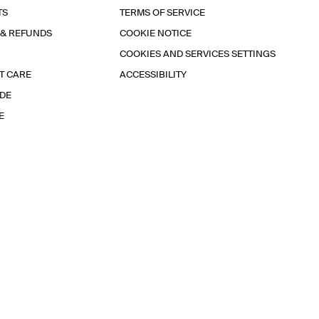
TS
TERMS OF SERVICE
 & REFUNDS
COOKIE NOTICE
COOKIES AND SERVICES SETTINGS
T CARE
ACCESSIBILITY
IDE
E