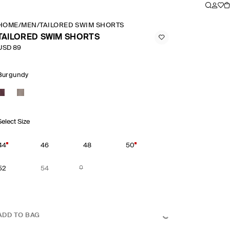
HOME
/
MEN
/
TAILORED SWIM SHORTS
TAILORED SWIM SHORTS
USD 89
Burgundy
Select Size
44
46
48
50
52
54
ADD TO BAG