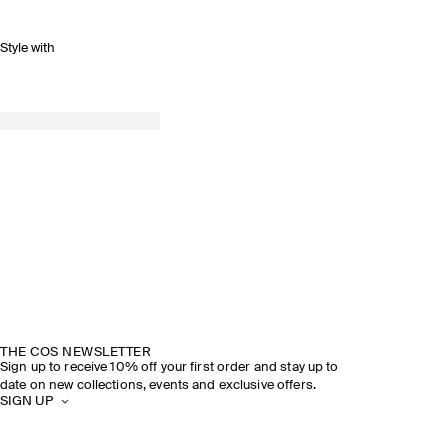
Style with
THE COS NEWSLETTER
Sign up to receive 10% off your first order and stay up to
date on new collections, events and exclusive offers.
SIGN UP