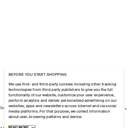
BEFORE YOU START SHOPPING
We use first- and third-party cookies including other tracking
technologies from third party publishers to give you the full
functionality of our website, customize your user experience,
perform analytics and deliver personalized advertising on our
websites, apps and newsletters across internet and via social
THE COMPANY
media platforms. For that purpose, we collect information
about user, browsing patterns and device.
Toggle more cookie information
READ MORE