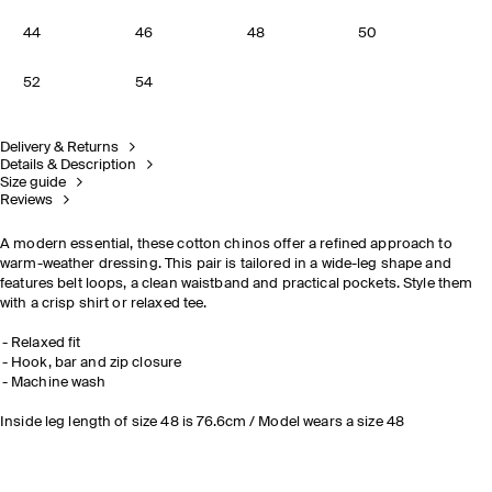
44
46
48
50
52
54
Delivery & Returns
Details & Description
Size guide
Reviews
A modern essential, these cotton chinos offer a refined approach to
warm-weather dressing. This pair is tailored in a wide-leg shape and
features belt loops, a clean waistband and practical pockets. Style them
with a crisp shirt or relaxed tee.
Relaxed fit
Hook, bar and zip closure
Machine wash
Inside leg length of size 48 is 76.6cm / Model wears a size 48