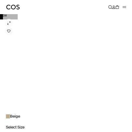
NEW
Beige
Select Size