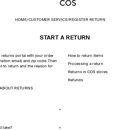
HOME
/
CUSTOMER SERVICE
/
REGISTER RETURN
START A RETURN
r returns portal with your order
How to return items
mation email) and zip code. Then
Processing a return
t to return and the reason for
Returns in COS stores
Refunds
 ABOUT RETURNS
d take?