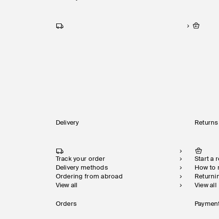
Delivery
Returns
Track your order
Start a 
Delivery methods
How to
Ordering from abroad
Returni
View all
View all
Orders
Paymen