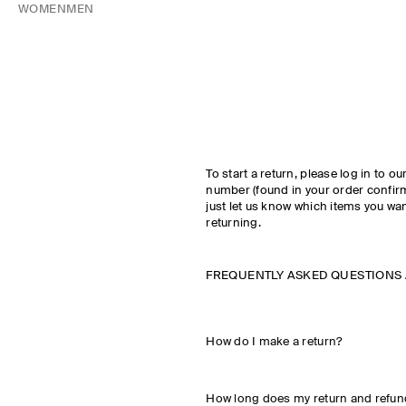
WOMEN
MEN
To start a return, please log in to ou
number (found in your order confir
just let us know which items you wan
returning.
FREQUENTLY ASKED QUESTIONS
How do I make a return?
How long does my return and refun