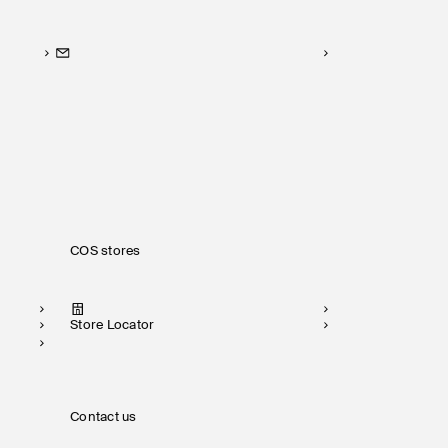
COS stores
Store Locator
Contact us