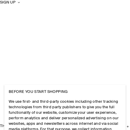
SIGN UP
BEFORE YOU START SHOPPING
We use first- and third-party cookies including other tracking
technologies from third party publishers to give you the full
functionality of our website, customize your user experience,
perform analytics and deliver personalized advertising on our
websites, apps and newsletters across internet and via social
THE COMPANY
media platforms. For that purpose, we collect information