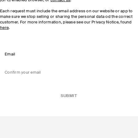
(GPC) enabled browser, or
contact us
.
Each request must include the email address on our website or app to
make sure we stop selling or sharing the personal data od the correct
customer. For more information, please see our Privacy Notice, found
here
.
Email
Confirm your email
SUBMIT