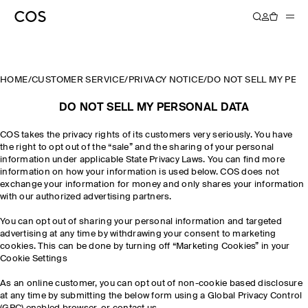
HOME
/
CUSTOMER SERVICE
/
PRIVACY NOTICE
/
DO NOT SELL MY PER
DO NOT SELL MY PERSONAL DATA
COS takes the privacy rights of its customers very seriously. You have
the right to opt out of the “sale” and the sharing of your personal
information under applicable State Privacy Laws. You can find more
information on how your information is used below. COS does not
exchange your information for money and only shares your information
with our authorized advertising partners.
You can opt out of sharing your personal information and targeted
advertising at any time by withdrawing your consent to marketing
cookies. This can be done by turning off “Marketing Cookies” in your
Cookie Settings
As an online customer, you can opt out of non-cookie based disclosure
at any time by submitting the below form using a Global Privacy Control