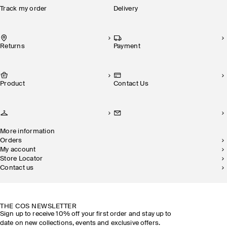
Track my order
Delivery
Returns
Payment
Product
Contact Us
More information
Orders
My account
Store Locator
Contact us
SUSTAINABILITY
OUR STORES
THE COS NEWSLETTER
Sign up to receive 10% off your first order and stay up to
date on new collections, events and exclusive offers.