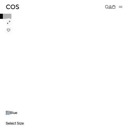
Blue
Select Size