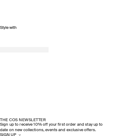
Style with
THE COS NEWSLETTER
Sign up to receive 10% off your first order and stay up to
date on new collections, events and exclusive offers.
SIGN UP