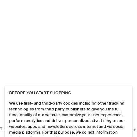
BEFORE YOU START SHOPPING
We use first- and third-party cookies including other tracking
technologies from third party publishers to give you the full
functionality of our website, customize your user experience,
perform analytics and deliver personalized advertising on our
websites, apps and newsletters across internet and via social
THE COMPANY
media platforms. For that purpose, we collect information