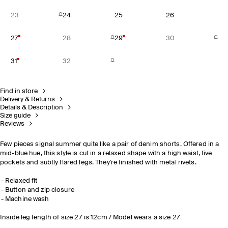
23
24
25
26
27
28
29
30
31
32
Find in store
Delivery & Returns
Details & Description
Size guide
Reviews
Few pieces signal summer quite like a pair of denim shorts. Offered in a
mid-blue hue, this style is cut in a relaxed shape with a high waist, five
pockets and subtly flared legs. They're finished with metal rivets.
Relaxed fit
Button and zip closure
Machine wash
Inside leg length of size 27 is 12cm / Model wears a size 27