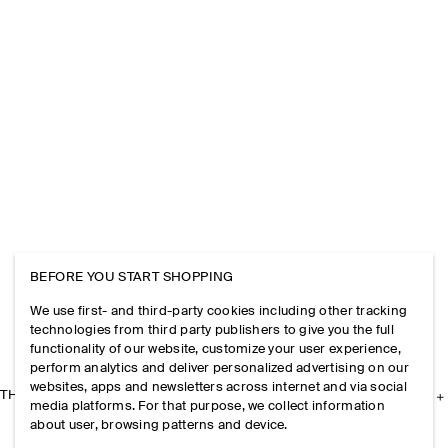
BEFORE YOU START SHOPPING
We use first- and third-party cookies including other tracking
technologies from third party publishers to give you the full
functionality of our website, customize your user experience,
perform analytics and deliver personalized advertising on our
websites, apps and newsletters across internet and via social
THE COMPANY
media platforms. For that purpose, we collect information
about user, browsing patterns and device.