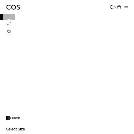
Black
Select Size