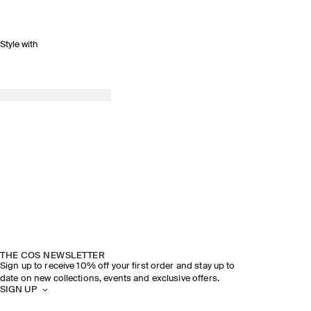
Style with
THE COS NEWSLETTER
Sign up to receive 10% off your first order and stay up to
date on new collections, events and exclusive offers.
SIGN UP