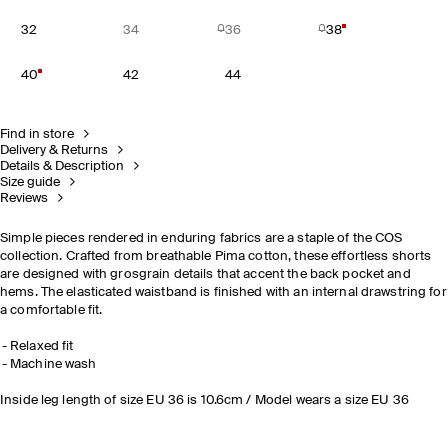
32
34
36
38
40
42
44
Find in store
Delivery & Returns
Details & Description
Size guide
Reviews
Simple pieces rendered in enduring fabrics are a staple of the COS
collection. Crafted from breathable Pima cotton, these effortless shorts
are designed with grosgrain details that accent the back pocket and
hems. The elasticated waistband is finished with an internal drawstring for
a comfortable fit.
Relaxed fit
Machine wash
Inside leg length of size EU 36 is 10.6cm / Model wears a size EU 36