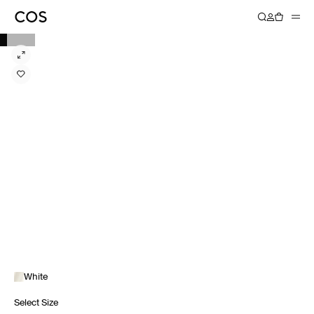
White
Select Size