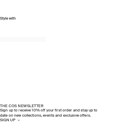
Style with
THE COS NEWSLETTER
Sign up to receive 10% off your first order and stay up to
date on new collections, events and exclusive offers.
SIGN UP