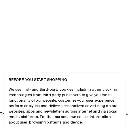
BEFORE YOU START SHOPPING
We use first- and third-party cookies including other tracking
technologies from third party publishers to give you the full
functionality of our website, customize your user experience,
perform analytics and deliver personalized advertising on our
websites, apps and newsletters across internet and via social
THE COMPANY
media platforms. For that purpose, we collect information
about user, browsing patterns and device.