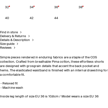
32
34
36
38
40
42
44
Find in store
Delivery & Returns
Details & Description
Size guide
Reviews
Simple pieces rendered in enduring fabrics are a staple of the COS
collection. Crafted from breathable Pima cotton, these effortless shorts
are designed with grosgrain details that accent the back pocket and
hems. The elasticated waistband is finished with an internal drawstring for
a comfortable fit.
Relaxed fit
Machine wash
Inside leg length of size EU 36 is 10.6cm / Model wears a size EU 36