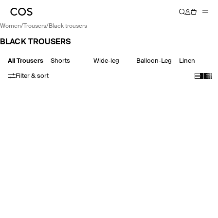
women
/
trousers
/
black trousers
BLACK TROUSERS
All Trousers
Shorts
Wide-leg
Balloon-Leg
Linen
Filter & sort