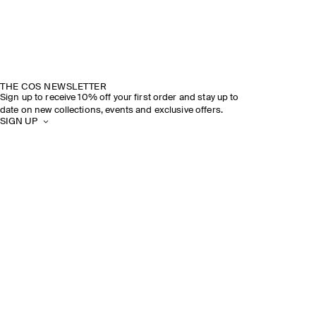
THE COS NEWSLETTER
Sign up to receive 10% off your first order and stay up to
date on new collections, events and exclusive offers.
SIGN UP