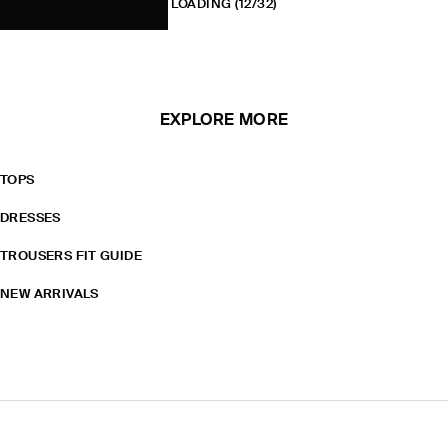
LOADING
(12/32)
EXPLORE MORE
TOPS
DRESSES
TROUSERS FIT GUIDE
NEW ARRIVALS