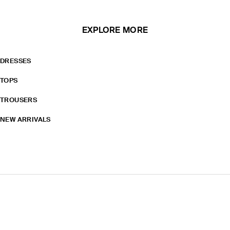
EXPLORE MORE
DRESSES
TOPS
TROUSERS
NEW ARRIVALS