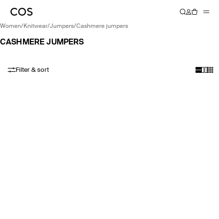
women
/
knitwear
/
jumpers
/
cashmere jumpers
CASHMERE JUMPERS
Filter & sort