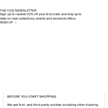
THE COS NEWSLETTER
Sign up to receive 10% off your first order and stay up to
date on new collections, events and exclusive offers.
SIGN UP
BEFORE YOU START SHOPPING
We use first- and third-party cookies including other tracking