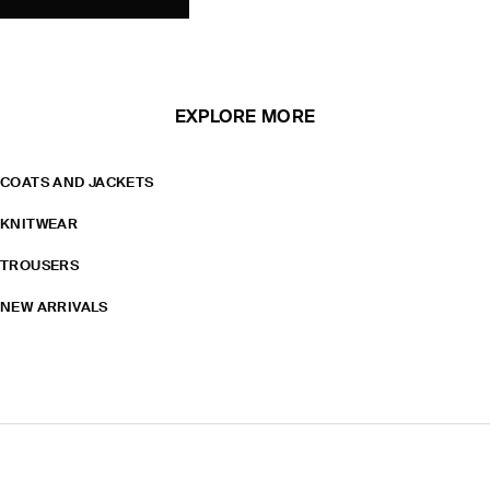
EXPLORE MORE
COATS AND JACKETS
KNITWEAR
TROUSERS
NEW ARRIVALS