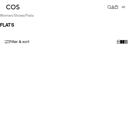
women
/
shoes
/
flats
FLATS
Filter & sort