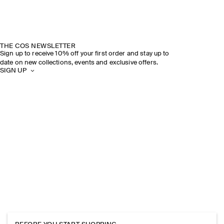
THE COS NEWSLETTER
Sign up to receive 10% off your first order and stay up to
date on new collections, events and exclusive offers.
SIGN UP