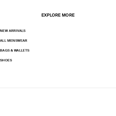
EXPLORE MORE
NEW ARRIVALS
ALL MENSWEAR
BAGS & WALLETS
SHOES