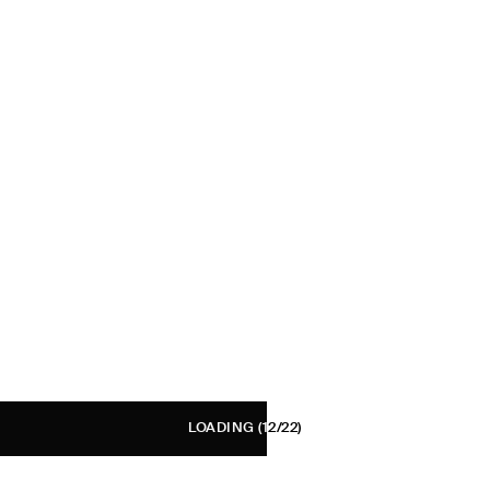
LOADING
(12/22)