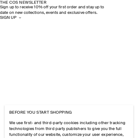
THE COS NEWSLETTER
Sign up to receive 10% off your first order and stay up to
date on new collections, events and exclusive offers.
SIGN UP
BEFORE YOU START SHOPPING
We use first- and third-party cookies including other tracking
technologies from third party publishers to give you the full
functionality of our website, customize your user experience,