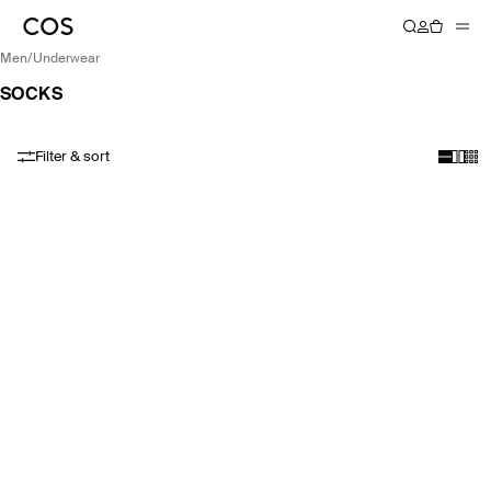
men
/
underwear
SOCKS
Filter & sort