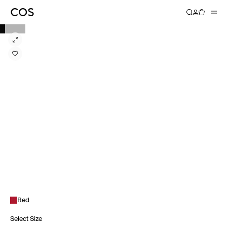
Red
Select Size