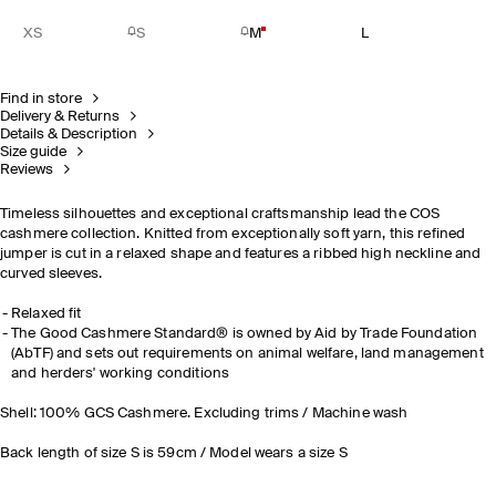
XS
S
M
L
Find in store
Delivery & Returns
Details & Description
Size guide
Reviews
Timeless silhouettes and exceptional craftsmanship lead the COS
cashmere collection. Knitted from exceptionally soft yarn, this refined
jumper is cut in a relaxed shape and features a ribbed high neckline and
curved sleeves.
Relaxed fit
The Good Cashmere Standard® is owned by Aid by Trade Foundation
(AbTF) and sets out requirements on animal welfare, land management
and herders' working conditions
Shell: 100% GCS Cashmere. Excluding trims / Machine wash
Back length of size S is 59cm / Model wears a size S