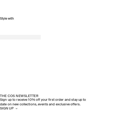
Style with
THE COS NEWSLETTER
Sign up to receive 10% off your first order and stay up to
date on new collections, events and exclusive offers.
SIGN UP