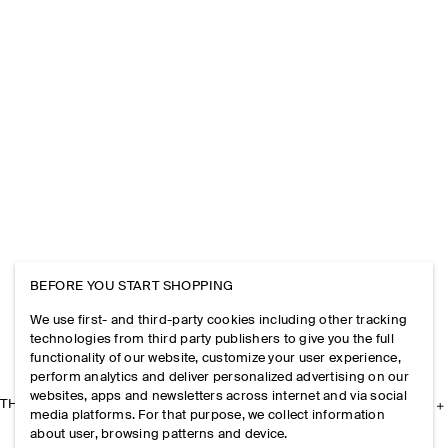
BEFORE YOU START SHOPPING
We use first- and third-party cookies including other tracking
technologies from third party publishers to give you the full
functionality of our website, customize your user experience,
perform analytics and deliver personalized advertising on our
websites, apps and newsletters across internet and via social
THE COMPANY
media platforms. For that purpose, we collect information
about user, browsing patterns and device.