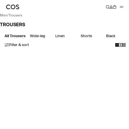
men
/
trousers
TROUSERS
All Trousers
Wide-leg
Linen
Shorts
Black
Filter & sort