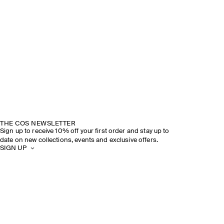
THE COS NEWSLETTER
Sign up to receive 10% off your first order and stay up to
date on new collections, events and exclusive offers.
SIGN UP