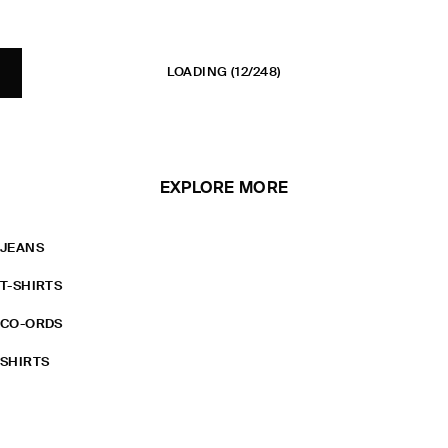
LOADING
(12/248)
EXPLORE MORE
JEANS
T-SHIRTS
CO-ORDS
SHIRTS