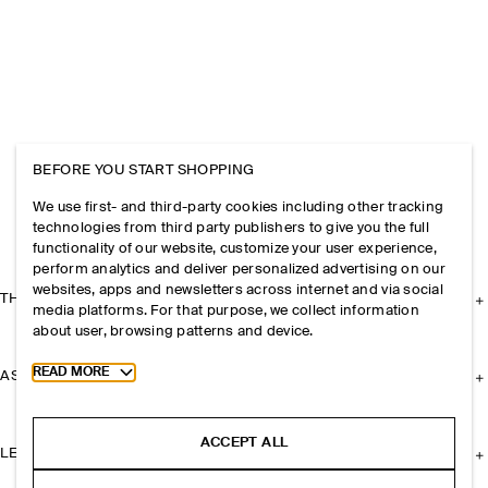
BEFORE YOU START SHOPPING
We use first- and third-party cookies including other tracking
technologies from third party publishers to give you the full
functionality of our website, customize your user experience,
perform analytics and deliver personalized advertising on our
websites, apps and newsletters across internet and via social
THE COMPANY
media platforms. For that purpose, we collect information
about user, browsing patterns and device.
Toggle more cookie information
READ MORE
ASSISTANCE
ACCEPT ALL
LEGAL