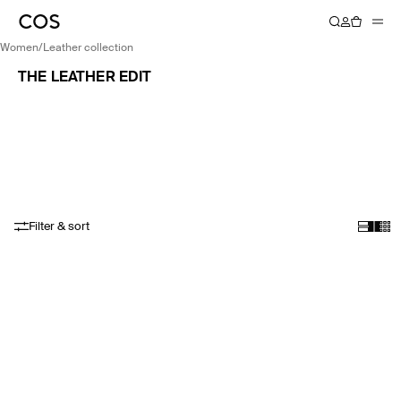
women
/
leather collection
THE LEATHER EDIT
Filter & sort