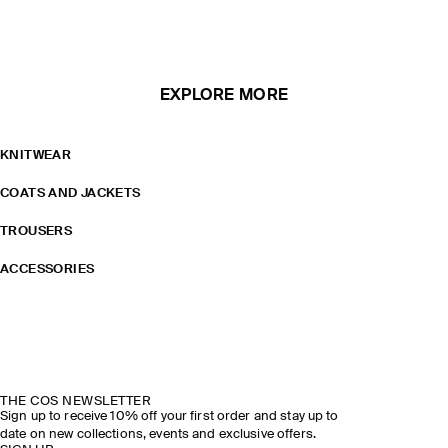
EXPLORE MORE
KNITWEAR
COATS AND JACKETS
TROUSERS
ACCESSORIES
THE COS NEWSLETTER
Sign up to receive 10% off your first order and stay up to
date on new collections, events and exclusive offers.