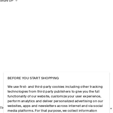
SIGN UP
BEFORE YOU START SHOPPING
We use first- and third-party cookies including other tracking
technologies from third party publishers to give you the full
functionality of our website, customize your user experience,
perform analytics and deliver personalized advertising on our
websites, apps and newsletters across internet and via social
THE COMPANY
media platforms. For that purpose, we collect information