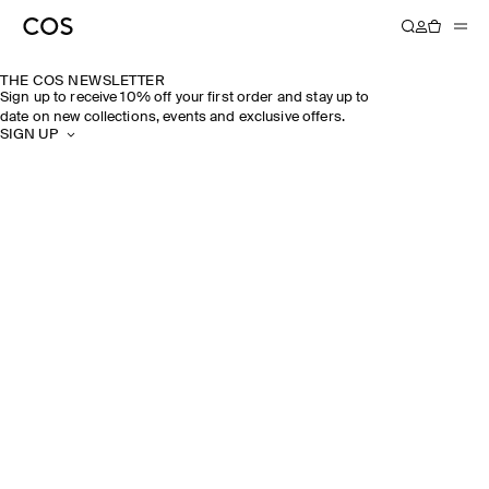
THE COS NEWSLETTER
Sign up to receive 10% off your first order and stay up to
date on new collections, events and exclusive offers.
SIGN UP