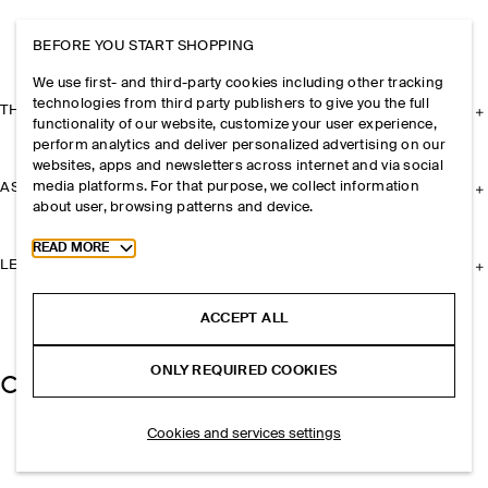
BEFORE YOU START SHOPPING
We use first- and third-party cookies including other tracking
technologies from third party publishers to give you the full
THE COMPANY
functionality of our website, customize your user experience,
perform analytics and deliver personalized advertising on our
websites, apps and newsletters across internet and via social
media platforms. For that purpose, we collect information
ASSISTANCE
about user, browsing patterns and device.
Toggle more cookie information
READ MORE
LEGAL
ACCEPT ALL
ONLY REQUIRED COOKIES
Cookies and services settings