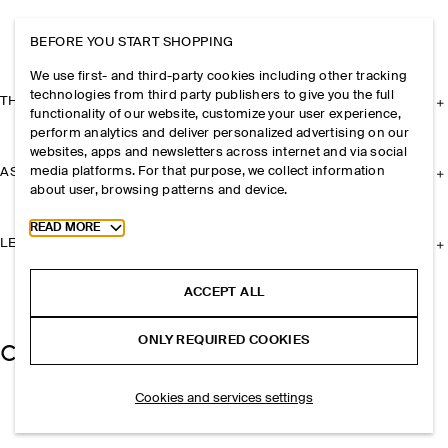
BEFORE YOU START SHOPPING
We use first- and third-party cookies including other tracking
technologies from third party publishers to give you the full
THE COMPANY
functionality of our website, customize your user experience,
perform analytics and deliver personalized advertising on our
websites, apps and newsletters across internet and via social
media platforms. For that purpose, we collect information
ASSISTANCE
about user, browsing patterns and device.
Toggle more cookie information
READ MORE
LEGAL
ACCEPT ALL
ONLY REQUIRED COOKIES
Cookies and services settings