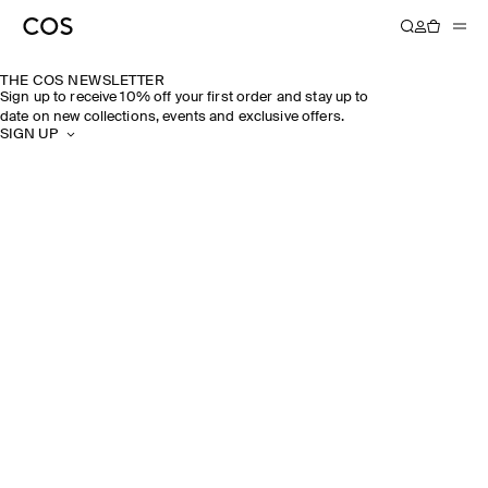
THE COS NEWSLETTER
Sign up to receive 10% off your first order and stay up to
date on new collections, events and exclusive offers.
SIGN UP