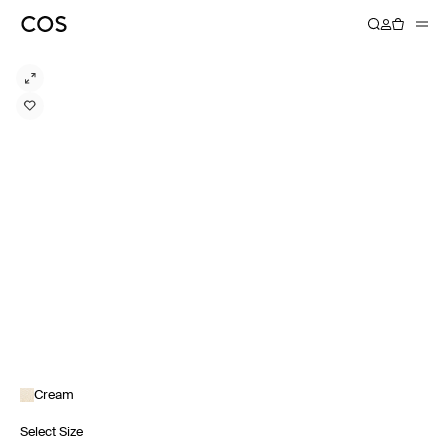
Cream
Select Size