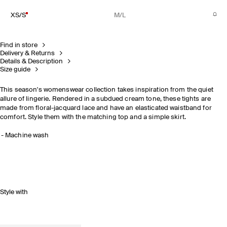
XS/S
M/L
Find in store
Delivery & Returns
Details & Description
Size guide
This season's womenswear collection takes inspiration from the quiet
allure of lingerie. Rendered in a subdued cream tone, these tights are
made from floral-jacquard lace and have an elasticated waistband for
comfort. Style them with the matching top and a simple skirt.
Machine wash
Style with