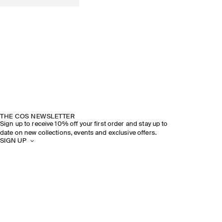
THE COS NEWSLETTER
Sign up to receive 10% off your first order and stay up to
date on new collections, events and exclusive offers.
SIGN UP