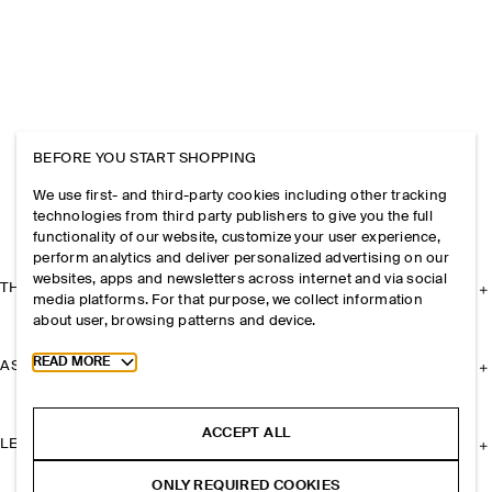
BEFORE YOU START SHOPPING
We use first- and third-party cookies including other tracking
technologies from third party publishers to give you the full
functionality of our website, customize your user experience,
perform analytics and deliver personalized advertising on our
websites, apps and newsletters across internet and via social
THE COMPANY
media platforms. For that purpose, we collect information
about user, browsing patterns and device.
Toggle more cookie information
READ MORE
ASSISTANCE
ACCEPT ALL
LEGAL
ONLY REQUIRED COOKIES