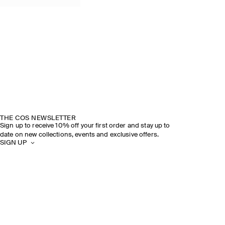
THE COS NEWSLETTER
Sign up to receive 10% off your first order and stay up to
date on new collections, events and exclusive offers.
SIGN UP