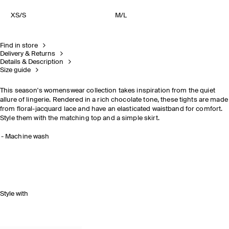
XS/S
M/L
Find in store
Delivery & Returns
Details & Description
Size guide
This season's womenswear collection takes inspiration from the quiet
allure of lingerie. Rendered in a rich chocolate tone, these tights are made
from floral-jacquard lace and have an elasticated waistband for comfort.
Style them with the matching top and a simple skirt.
Machine wash
Style with