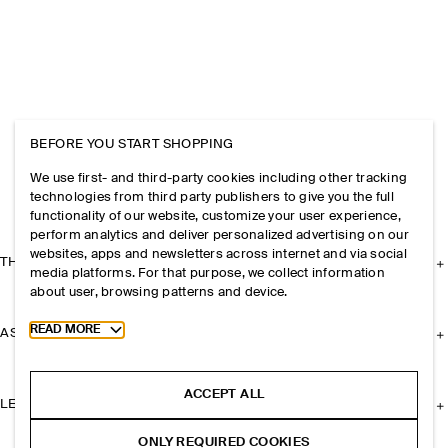
BEFORE YOU START SHOPPING
We use first- and third-party cookies including other tracking
technologies from third party publishers to give you the full
functionality of our website, customize your user experience,
perform analytics and deliver personalized advertising on our
websites, apps and newsletters across internet and via social
THE COMPANY
media platforms. For that purpose, we collect information
about user, browsing patterns and device.
Toggle more cookie information
READ MORE
ASSISTANCE
ACCEPT ALL
LEGAL
ONLY REQUIRED COOKIES