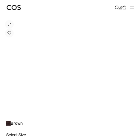
Brown
Select Size