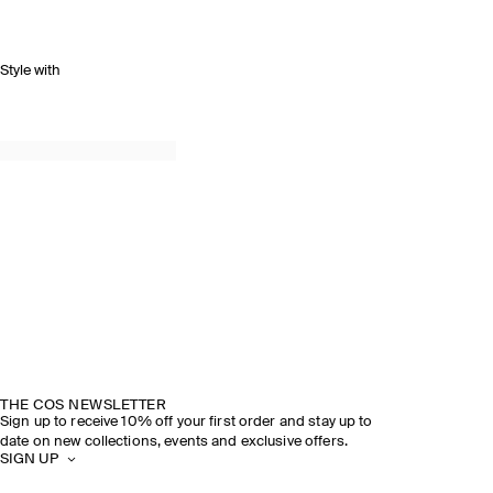
Style with
THE COS NEWSLETTER
Sign up to receive 10% off your first order and stay up to
date on new collections, events and exclusive offers.
SIGN UP