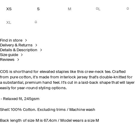
XS
S
M
L
XL
Find in store
Delivery & Returns
Details & Description
Size guide
Reviews
COS is shorthand for elevated staples like this crew-neck tee. Crafted
from pure cotton, it's made from interlock jersey that's double-knitted for
a substantial, premium hand feel. It's cut in a laid-back shape that will layer
easily for year-round styling options.
Relaxed fit, 245gsm
Shell: 100% Cotton. Excluding trims / Machine wash
Back length of size M is 67.4cm / Model wears a size M