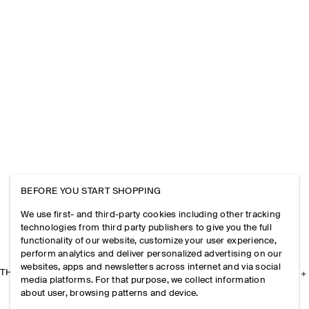
BEFORE YOU START SHOPPING
We use first- and third-party cookies including other tracking
technologies from third party publishers to give you the full
functionality of our website, customize your user experience,
perform analytics and deliver personalized advertising on our
websites, apps and newsletters across internet and via social
THE COMPANY
media platforms. For that purpose, we collect information
about user, browsing patterns and device.