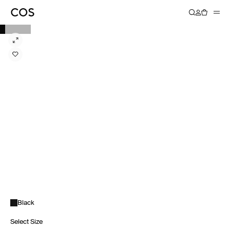
Black
Select Size