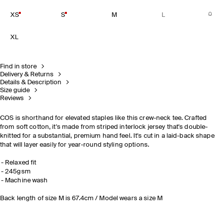
XS
S
M
L
XL
Find in store
Delivery & Returns
Details & Description
Size guide
Reviews
COS is shorthand for elevated staples like this crew-neck tee. Crafted
from soft cotton, it's made from striped interlock jersey that's double-
knitted for a substantial, premium hand feel. It's cut in a laid-back shape
that will layer easily for year-round styling options.
Relaxed fit
245gsm
Machine wash
Back length of size M is 67.4cm / Model wears a size M