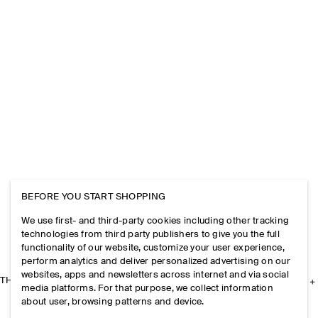
BEFORE YOU START SHOPPING
We use first- and third-party cookies including other tracking
technologies from third party publishers to give you the full
functionality of our website, customize your user experience,
perform analytics and deliver personalized advertising on our
websites, apps and newsletters across internet and via social
THE COMPANY
media platforms. For that purpose, we collect information
about user, browsing patterns and device.