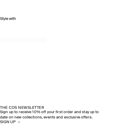
Style with
THE COS NEWSLETTER
Sign up to receive 10% off your first order and stay up to
date on new collections, events and exclusive offers.
SIGN UP