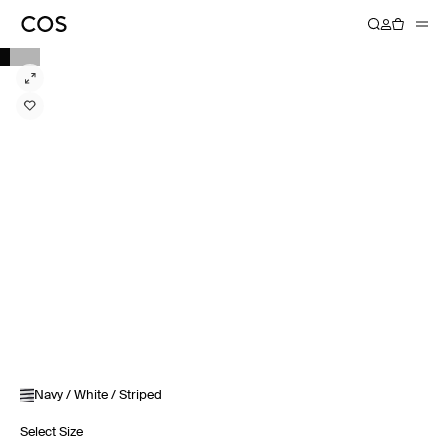
Navy / White / Striped
Select Size