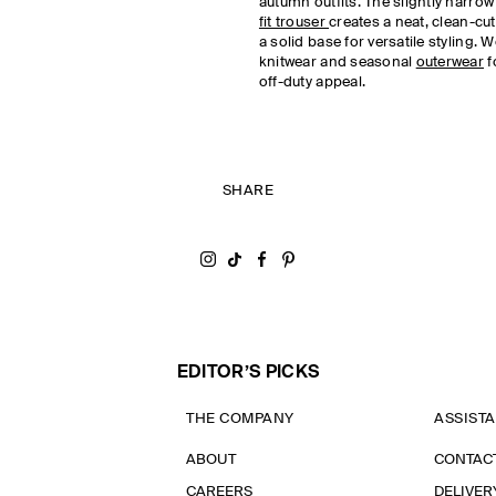
autumn outfits. The slightly narrow 
fit trouser
creates a neat, clean-cut
a solid base for versatile styling. 
knitwear and seasonal
outerwear
f
off-duty appeal.
SHARE
Share on Instagram
Share on Tiktok
Share on Facebook
Share on Pinterest
EDITOR’S PICKS
THE COMPANY
ASSIST
ABOUT
CONTAC
CAREERS
DELIVER