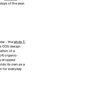
days of the year.
obe – the
white T-
the COS design
ation of a
soft organic-
tly dropped
olds its own as a
n for everyday