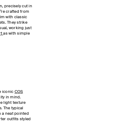
, precisely cut in
’re crafted from
im with classic
ts. They strike
ual, working just
rt
as with simple
he iconic
COS
ity in mind.
 light texture
. The typical
h a neat pointed
er outfits styled