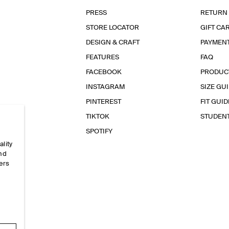
PRESS
RETURN
STORE LOCATOR
GIFT CA
DESIGN & CRAFT
PAYMEN
FEATURES
FAQ
FACEBOOK
PRODUC
INSTAGRAM
SIZE GU
PINTEREST
FIT GUID
TIKTOK
STUDEN
SPOTIFY
ality
and
ers
e