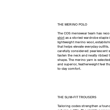
THE MERINO POLO
The COS menswear team has reco
shirt
as a storied wardrobe staple 
lightweight merino wool, establishi
that helps elevate everyday outfits. 
carefully considered: pearlescent 
fasten the neck and neatly ribbed t
shape. The merino yarn is selected
and superior, featherweight feel th
to-day comfort.
THE SLIM-FIT TROUSERS
Tailoring codes strengthen a foun