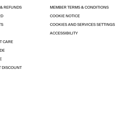
 & REFUNDS
MEMBER TERMS & CONDITIONS
RD
COOKIE NOTICE
TS
COOKIES AND SERVICES SETTINGS
ACCESSIBILITY
T CARE
IDE
E
T DISCOUNT