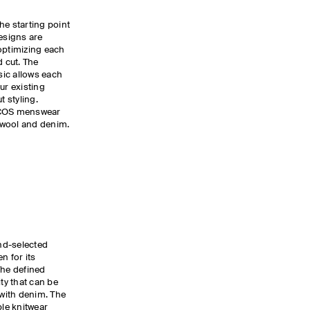
he starting point
designs are
optimizing each
d cut. The
ic allows each
ur existing
 styling.
e COS menswear
o wool and denim.
nd-selected
 for its
The defined
ity that can be
 with denim. The
ple
knitwear