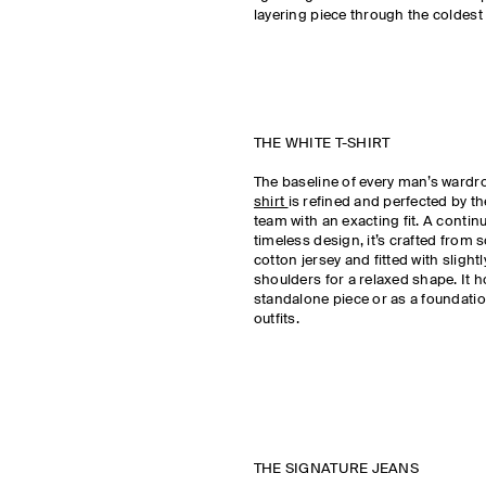
layering piece through the coldest 
THE WHITE T-SHIRT
The baseline of every man’s wardr
shirt
is refined and perfected by 
team with an exacting fit. A continu
timeless design, it’s crafted from 
cotton jersey and fitted with sligh
shoulders for a relaxed shape. It h
standalone piece or as a foundatio
outfits.
THE SIGNATURE JEANS