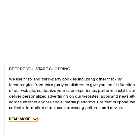
BEFORE YOU START SHOPPING
We use first- and third-party cookies including other tracking
technologies from third party publishers to give you the full function
of our website, customize your user experience, perform analytics 
deliver personalized advertising on our websites, apps and newslett
across internet and via social media platforms. For that purpose, w
collect information about user, browsing patterns and device.
Toggle more cookie information
READ MORE