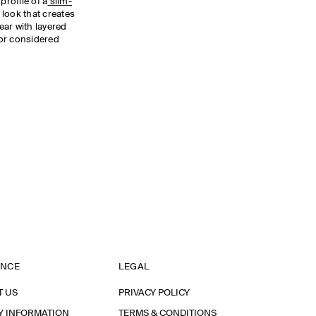
profile of a
slim-
 look that creates
Wear with layered
or considered
ANCE
LEGAL
T US
PRIVACY POLICY
Y INFORMATION
TERMS & CONDITIONS