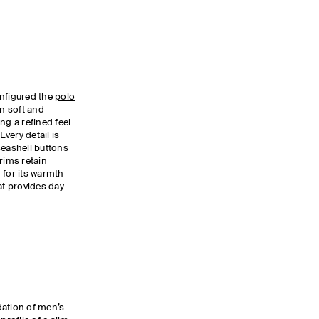
nfigured the
polo
in soft and
ng a refined feel
Every detail is
seashell buttons
rims retain
 for its warmth
at provides day-
dation of men’s