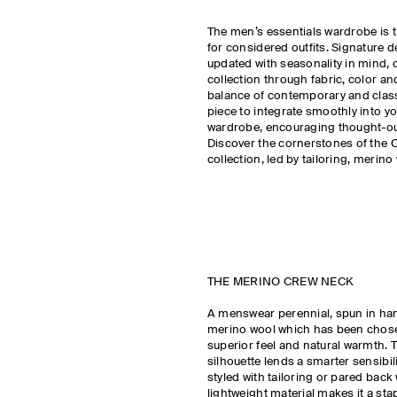
The men’s essentials wardrobe is t
for considered outfits. Signature 
updated with seasonality in mind, 
collection through fabric, color an
balance of contemporary and class
piece to integrate smoothly into yo
wardrobe, encouraging thought-out
Discover the cornerstones of th
collection, led by tailoring, merin
THE MERINO CREW NECK
A menswear perennial, spun in ha
merino wool which has been chosen
superior feel and natural warmth. 
silhouette lends a smarter sensibil
styled with tailoring or pared back
lightweight material makes it a sta