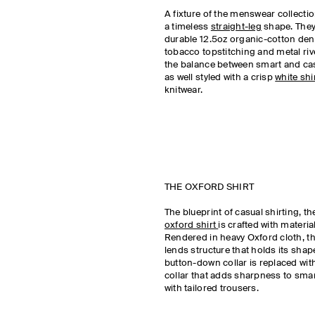
A fixture of the menswear collection
a timeless
straight-leg
shape. They
durable 12.5oz organic-cotton den
tobacco topstitching and metal rive
the balance between smart and cas
as well styled with a crisp
white shi
knitwear.
THE OXFORD SHIRT
The blueprint of casual shirting, t
oxford shirt
is crafted with material
Rendered in heavy Oxford cloth, the
lends structure that holds its shape
button-down collar is replaced wit
collar that adds sharpness to smart
with tailored trousers.