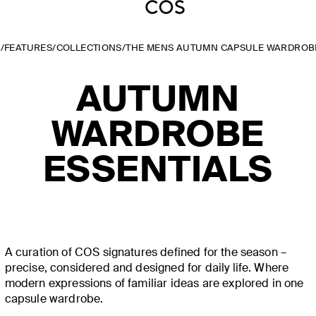
E
/
FEATURES
/
COLLECTIONS
/
THE MENS AUTUMN CAPSULE WARDROB
AUTUMN
WARDROBE
ESSENTIALS
A curation of COS signatures defined for the season –
precise, considered and designed for daily life. Where
modern expressions of familiar ideas are explored in one
capsule wardrobe.