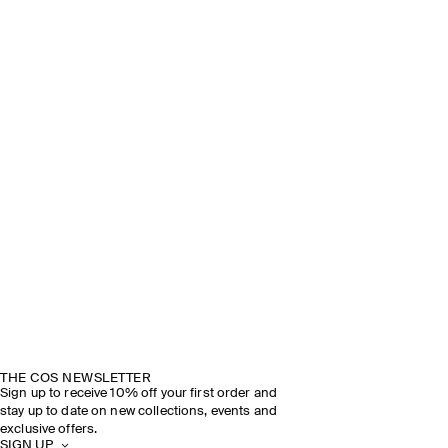
THE COS NEWSLETTER
Sign up to receive 10% off your first order and
stay up to date on new collections, events and
exclusive offers.
SIGN UP