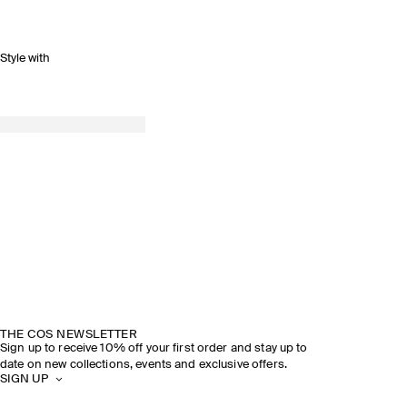
Style with
THE COS NEWSLETTER
Sign up to receive 10% off your first order and stay up to
date on new collections, events and exclusive offers.
SIGN UP