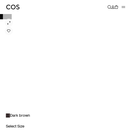
Dark brown
Select Size