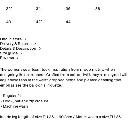
32
34
36
38
40
42
44
Find in store
Delivery & Returns
Details & Description
Size guide
Reviews
The womenswear team took inspiration from modern utility when
designing these trousers. Crafted from cotton-twill, they're designed with
adjustable tabs at the waist, cropped hems and pleated detailing that
emphasises the balloon silhouette.
Regular fit
Hook, bar and zip closure
Machine wash
Inside leg length of size EU 36 is 60.8cm / Model wears a size EU 36