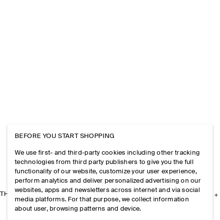
BEFORE YOU START SHOPPING
We use first- and third-party cookies including other tracking
technologies from third party publishers to give you the full
functionality of our website, customize your user experience,
perform analytics and deliver personalized advertising on our
websites, apps and newsletters across internet and via social
THE COMPANY
media platforms. For that purpose, we collect information
about user, browsing patterns and device.