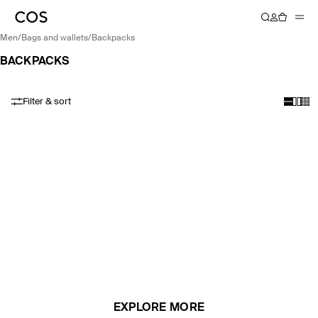
men
/
bags and wallets
/
backpacks
BACKPACKS
Filter & sort
EXPLORE MORE