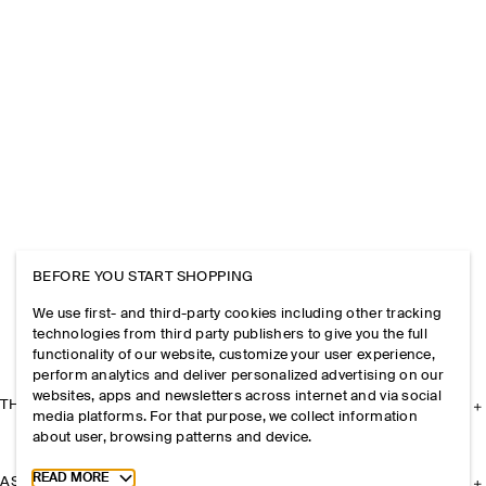
BEFORE YOU START SHOPPING
We use first- and third-party cookies including other tracking
technologies from third party publishers to give you the full
functionality of our website, customize your user experience,
perform analytics and deliver personalized advertising on our
websites, apps and newsletters across internet and via social
THE COMPANY
media platforms. For that purpose, we collect information
about user, browsing patterns and device.
Toggle more cookie information
READ MORE
ASSISTANCE