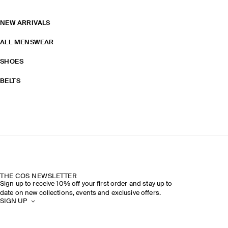
NEW ARRIVALS
ALL MENSWEAR
SHOES
BELTS
THE COS NEWSLETTER
Sign up to receive 10% off your first order and stay up to
date on new collections, events and exclusive offers.
SIGN UP