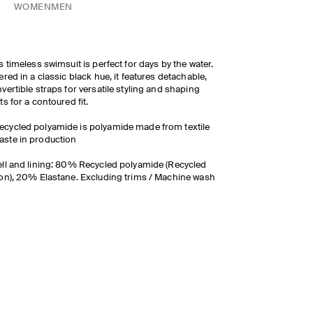
WOMEN
MEN
s timeless swimsuit is perfect for days by the water.
ered in a classic black hue, it features detachable,
vertible straps for versatile styling and shaping
ts for a contoured fit.
ecycled polyamide is polyamide made from textile
aste in production
ll and lining: 80% Recycled polyamide (Recycled
on), 20% Elastane. Excluding trims / Machine wash