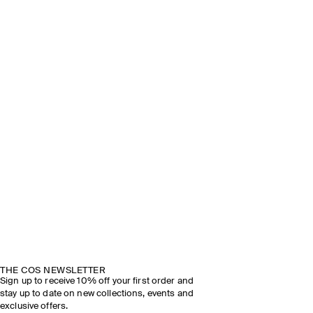
THE COS NEWSLETTER
Sign up to receive 10% off your first order and
stay up to date on new collections, events and
exclusive offers.