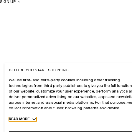
SIGN UP
BEFORE YOU START SHOPPING
We use first- and third-party cookies including other tracking
technologies from third party publishers to give you the full function
of our website, customize your user experience, perform analytics 
deliver personalized advertising on our websites, apps and newslett
across internet and via social media platforms. For that purpose, w
collect information about user, browsing patterns and device.
Toggle more cookie information
READ MORE