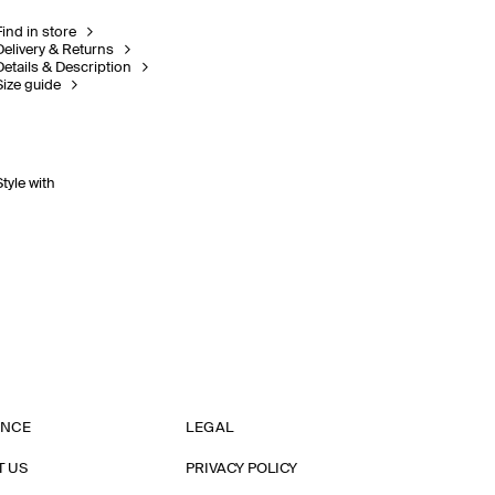
Find in store
Delivery & Returns
Details & Description
Size guide
Style with
ANCE
LEGAL
T US
PRIVACY POLICY