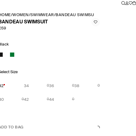
HOME
/
WOMEN
/
SWIMWEAR
/
BANDEAU SWIMSUIT
BANDEAU SWIMSUIT
€59
Black
Select Size
32
34
36
38
40
42
44
ADD TO BAG