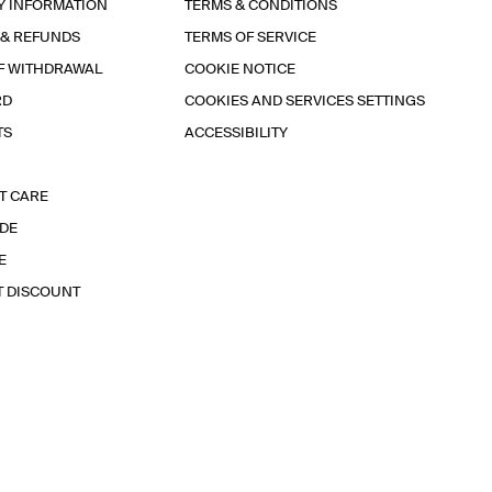
Y INFORMATION
TERMS & CONDITIONS
 & REFUNDS
TERMS OF SERVICE
F WITHDRAWAL
COOKIE NOTICE
RD
COOKIES AND SERVICES SETTINGS
TS
ACCESSIBILITY
T CARE
IDE
E
T DISCOUNT