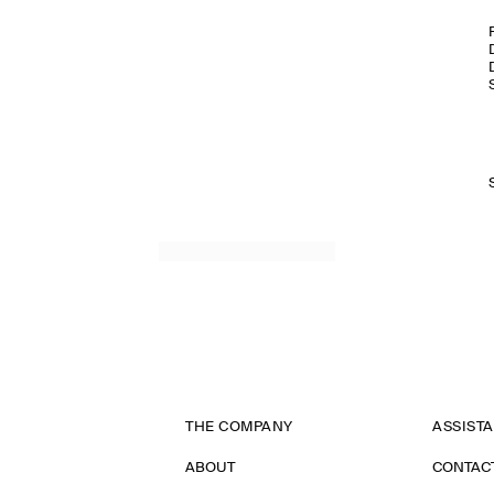
THE COMPANY
ASSIST
ABOUT
CONTAC