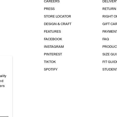
CAREERS
DELIVER
PRESS
RETURN
STORE LOCATOR
RIGHT O
DESIGN & CRAFT
GIFT CA
FEATURES
PAYMEN
FACEBOOK
FAQ
INSTAGRAM
PRODUC
PINTEREST
SIZE GU
TIKTOK
FIT GUID
SPOTIFY
STUDEN
ality
and
ers
e