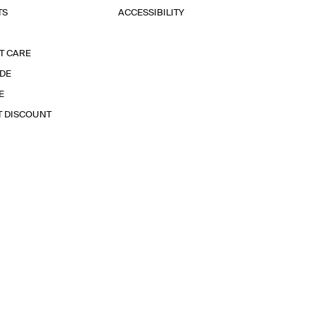
TS
ACCESSIBILITY
T CARE
IDE
E
T DISCOUNT