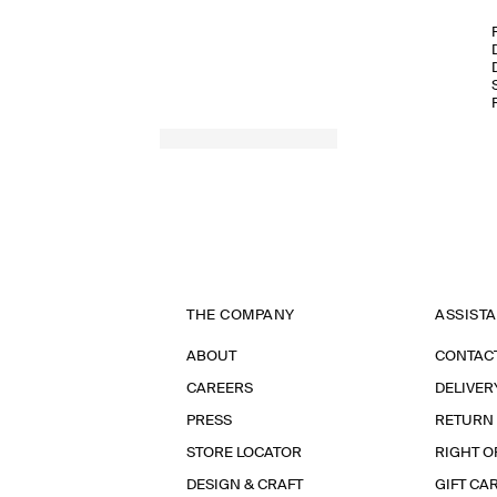
THE COMPANY
ASSIST
ABOUT
CONTAC
CAREERS
DELIVER
PRESS
RETURN
STORE LOCATOR
RIGHT O
DESIGN & CRAFT
GIFT CA