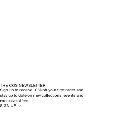
THE COS NEWSLETTER
Sign up to receive 10% off your first order and
stay up to date on new collections, events and
exclusive offers.
SIGN UP