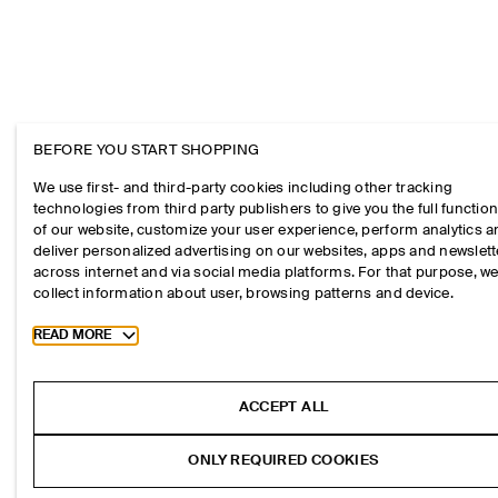
BEFORE YOU START SHOPPING
We use first- and third-party cookies including other tracking
technologies from third party publishers to give you the full function
of our website, customize your user experience, perform analytics 
deliver personalized advertising on our websites, apps and newslett
across internet and via social media platforms. For that purpose, w
collect information about user, browsing patterns and device.
Toggle more cookie information
READ MORE
ACCEPT ALL
ONLY REQUIRED COOKIES