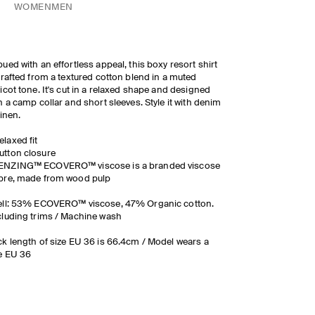
WOMEN
MEN
ued with an effortless appeal, this boxy resort shirt
crafted from a textured cotton blend in a muted
icot tone. It's cut in a relaxed shape and designed
h a camp collar and short sleeves. Style it with denim
linen.
elaxed fit
utton closure
ENZING™ ECOVERO™ viscose is a branded viscose
ibre, made from wood pulp
ell: 53% ECOVERO™ viscose, 47% Organic cotton.
luding trims / Machine wash
k length of size EU 36 is 66.4cm / Model wears a
e EU 36