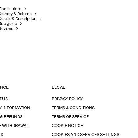
Find in store
Delivery & Returns
Details & Description
Size guide
Reviews
ANCE
LEGAL
T US
PRIVACY POLICY
Y INFORMATION
TERMS & CONDITIONS
 & REFUNDS
TERMS OF SERVICE
F WITHDRAWAL
COOKIE NOTICE
RD
COOKIES AND SERVICES SETTINGS