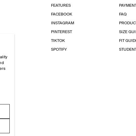
FEATURES
PAYMEN
FACEBOOK
FAQ
INSTAGRAM
PRODUC
PINTEREST
SIZE GU
TIKTOK
FIT GUID
SPOTIFY
STUDEN
ality
and
ers
e