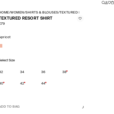
HOME
/
WOMEN
/
SHIRTS & BLOUSES
/
TEXTURED RESORT SHIRT
TEXTURED RESORT SHIRT
€79
Apricot
Select Size
32
34
36
38
40
42
44
ADD TO BAG