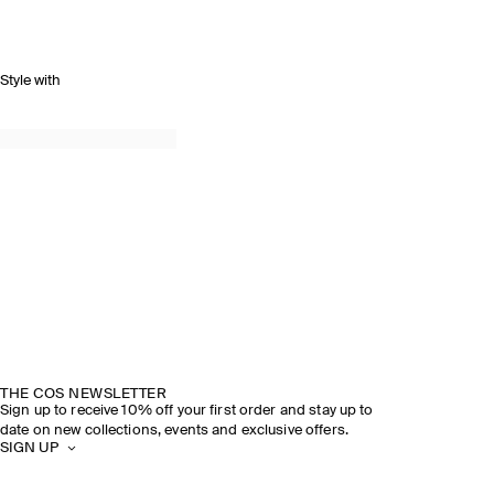
Style with
THE COS NEWSLETTER
Sign up to receive 10% off your first order and stay up to
date on new collections, events and exclusive offers.
SIGN UP