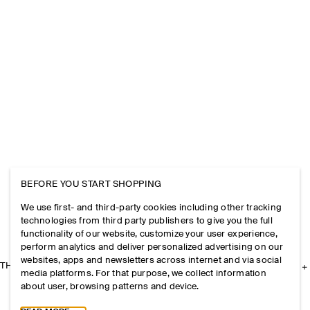
BEFORE YOU START SHOPPING
We use first- and third-party cookies including other tracking
technologies from third party publishers to give you the full
functionality of our website, customize your user experience,
perform analytics and deliver personalized advertising on our
websites, apps and newsletters across internet and via social
THE COMPANY
media platforms. For that purpose, we collect information
about user, browsing patterns and device.