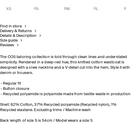
XS
S
M
L
Find in store
Delivery & Returns
Details & Description
Size guide
Reviews
The COS tailoring collection is told through clean lines and understated
simplicity. Rendered in a deep-red hue, this knitted cotton waistcoat is
designed with a crew neckline and a V-detail cut into the hem. Style it with
denim or trousers.
Regular fit
Button closure
Recycled polyamide is polyamide made from textile waste in production
Shell: 62% Cotton, 37% Recycled polyamide (Recycled nylon), 1%
Recycled elastane. Excluding trims / Machine wash
Back length of size S is 54cm / Model wears a size S