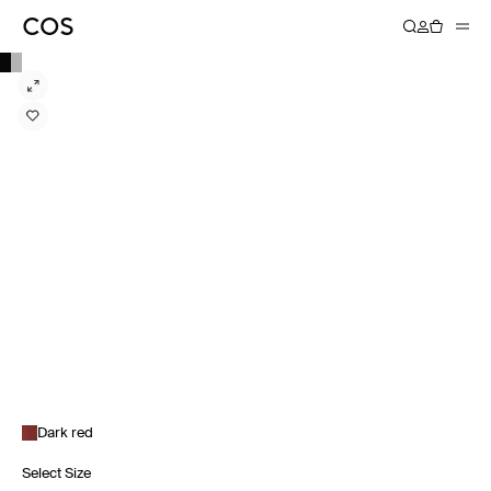
Dark red
Select Size