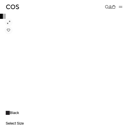
Black
Select Size