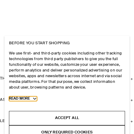
BEFORE YOU START SHOPPING
We use first- and third-party cookies including other tracking
technologies from third party publishers to give you the full
functionality of our website, customize your user experience,
perform analytics and deliver personalized advertising on our
websites, apps and newsletters across internet and via social
THE COMPANY
media platforms. For that purpose, we collect information
about user, browsing patterns and device.
Toggle more cookie information
READ MORE
ASSISTANCE
ACCEPT ALL
LEGAL
ONLY REQUIRED COOKIES