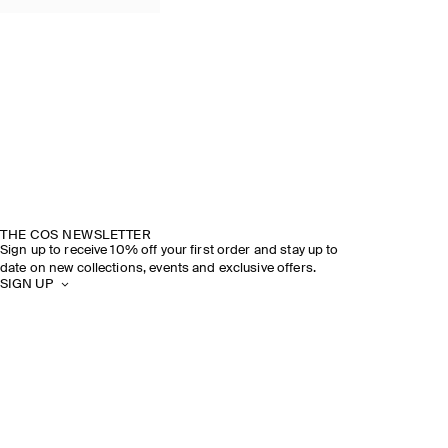
THE COS NEWSLETTER
Sign up to receive 10% off your first order and stay up to
date on new collections, events and exclusive offers.
SIGN UP