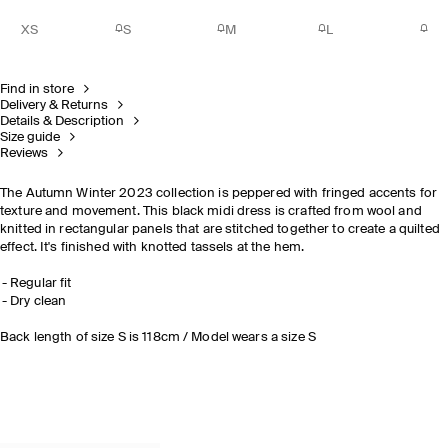
XS
S
M
L
Find in store
Delivery & Returns
Details & Description
Size guide
Reviews
The Autumn Winter 2023 collection is peppered with fringed accents for
texture and movement. This black midi dress is crafted from wool and
knitted in rectangular panels that are stitched together to create a quilted
effect. It's finished with knotted tassels at the hem.
Regular fit
Dry clean
Back length of size S is 118cm / Model wears a size S