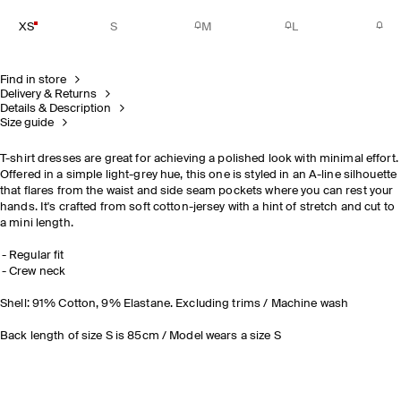
XS
S
M
L
Find in store
Delivery & Returns
Details & Description
Size guide
T-shirt dresses are great for achieving a polished look with minimal effort.
Offered in a simple light-grey hue, this one is styled in an A-line silhouette
that flares from the waist and side seam pockets where you can rest your
hands. It's crafted from soft cotton-jersey with a hint of stretch and cut to
a mini length.
Regular fit
Crew neck
Shell: 91% Cotton, 9% Elastane. Excluding trims / Machine wash
Back length of size S is 85cm / Model wears a size S