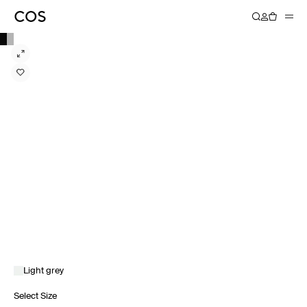
Light grey
Select Size