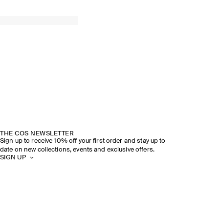
THE COS NEWSLETTER
Sign up to receive 10% off your first order and stay up to
date on new collections, events and exclusive offers.
SIGN UP