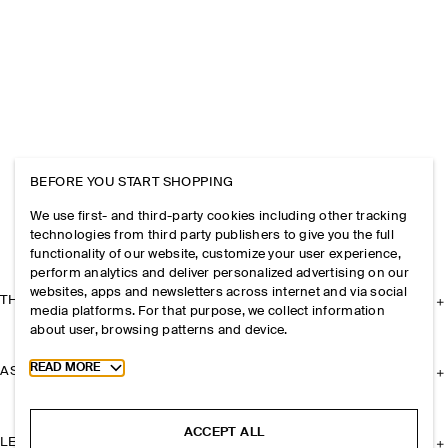
BEFORE YOU START SHOPPING
We use first- and third-party cookies including other tracking
technologies from third party publishers to give you the full
functionality of our website, customize your user experience,
perform analytics and deliver personalized advertising on our
websites, apps and newsletters across internet and via social
THE COMPANY
media platforms. For that purpose, we collect information
about user, browsing patterns and device.
Toggle more cookie information
READ MORE
ASSISTANCE
ACCEPT ALL
LEGAL