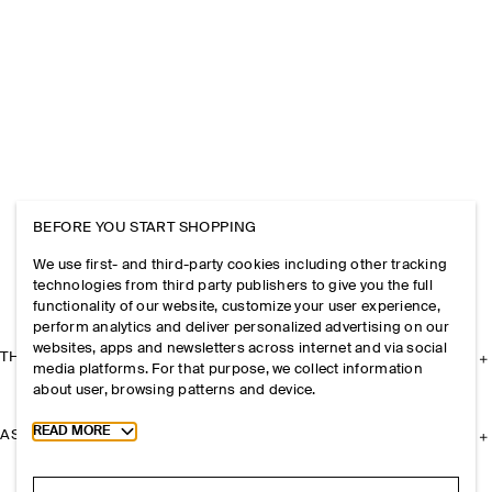
BEFORE YOU START SHOPPING
We use first- and third-party cookies including other tracking
technologies from third party publishers to give you the full
functionality of our website, customize your user experience,
perform analytics and deliver personalized advertising on our
websites, apps and newsletters across internet and via social
THE COMPANY
media platforms. For that purpose, we collect information
about user, browsing patterns and device.
Toggle more cookie information
READ MORE
ASSISTANCE