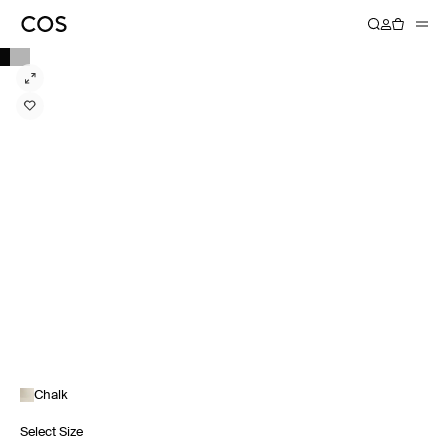
Chalk
Select Size