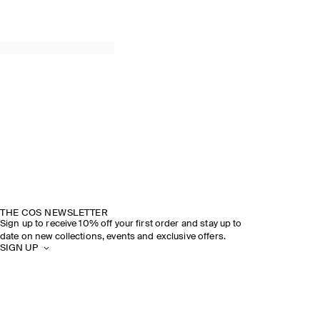
THE COS NEWSLETTER
Sign up to receive 10% off your first order and stay up to
date on new collections, events and exclusive offers.
SIGN UP