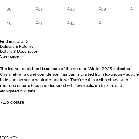
36
37
38
39
40
41
42
Find in store
Delivery & Returns
Details & Description
Size guide
The leather sock boot is an icon of the Autumn Winter 2025 collection.
Channelling a quiet confidence, this pair is crafted from luxuriously supple
hide and tanned a neutral chalk tone. They're cut in a slim shape with
rounded square toes and designed with low heels, metal zips and
elongated pull tabs.
Zip closure
Style with