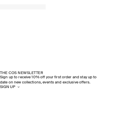
THE COS NEWSLETTER
Sign up to receive 10% off your first order and stay up to
date on new collections, events and exclusive offers.
SIGN UP