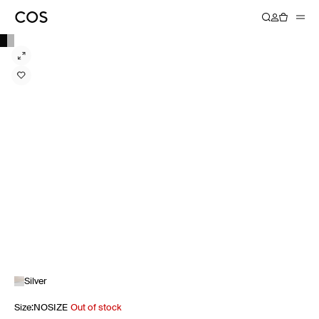
Silver
Size
:
NOSIZE
Out of stock