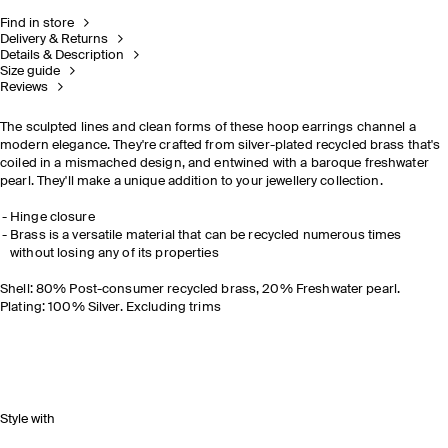
Find in store
Delivery & Returns
Details & Description
Size guide
Reviews
The sculpted lines and clean forms of these hoop earrings channel a
modern elegance. They're crafted from silver-plated recycled brass that's
coiled in a mismached design, and entwined with a baroque freshwater
pearl. They'll make a unique addition to your jewellery collection.
Hinge closure
Brass is a versatile material that can be recycled numerous times
without losing any of its properties
Shell: 80% Post-consumer recycled brass, 20% Freshwater pearl.
Plating: 100% Silver. Excluding trims
Style with