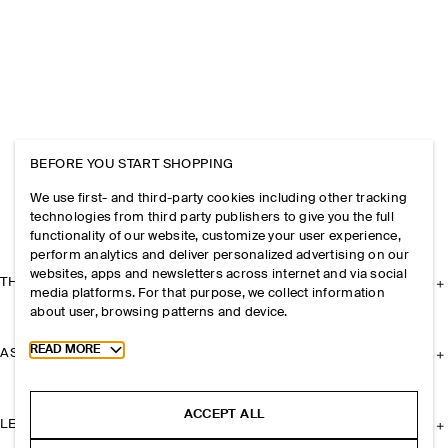
BEFORE YOU START SHOPPING
We use first- and third-party cookies including other tracking
technologies from third party publishers to give you the full
functionality of our website, customize your user experience,
perform analytics and deliver personalized advertising on our
websites, apps and newsletters across internet and via social
THE COMPANY
media platforms. For that purpose, we collect information
about user, browsing patterns and device.
Toggle more cookie information
READ MORE
ASSISTANCE
ACCEPT ALL
LEGAL