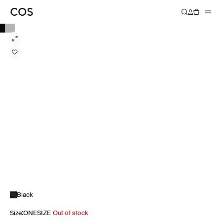
Black
Size
:
ONESIZE
Out of stock