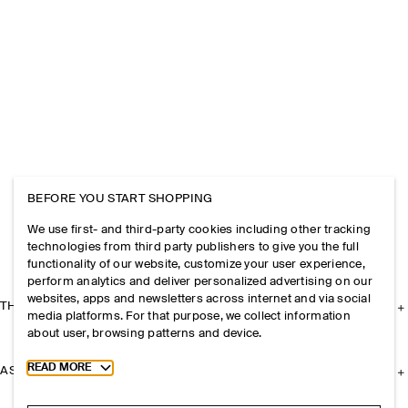
BEFORE YOU START SHOPPING
We use first- and third-party cookies including other tracking
technologies from third party publishers to give you the full
functionality of our website, customize your user experience,
perform analytics and deliver personalized advertising on our
websites, apps and newsletters across internet and via social
THE COMPANY
media platforms. For that purpose, we collect information
about user, browsing patterns and device.
Toggle more cookie information
READ MORE
ASSISTANCE