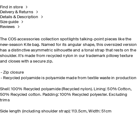
Find in store
Delivery & Returns
Details & Description
Size guide
Reviews
The COS accessories collection spotlights talking-point pieces like the
new-season Kite bag. Named for its angular shape, this oversized version
has a distinctive asymmetric silhouette and a tonal strap that rests on the
shoulder. It's made from recycled nylon in our trademark pillowy texture
and closes with a secure zip.
Zip closure
Recycled polyamide is polyamide made from textile waste in production
Shell: 100% Recycled polyamide (Recycled nylon). Lining: 50% Cotton,
50% Recycled cotton. Padding: 100% Recycled polyester. Excluding
trims
Side length (including shoulder strap): 113.5cm, Width: 51cm