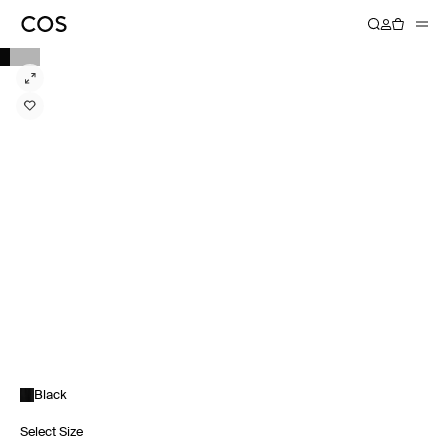
Black
Select Size