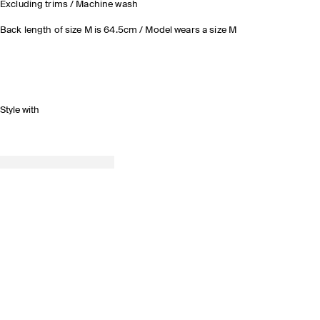
Excluding trims / Machine wash
Back length of size M is 64.5cm / Model wears a size M
Style with