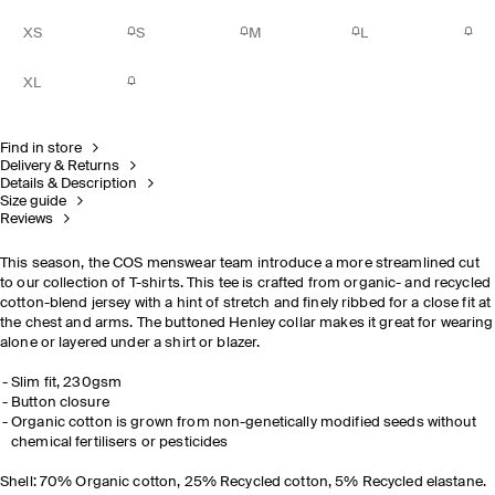
XS
S
M
L
XL
Find in store
Delivery & Returns
Details & Description
Size guide
Reviews
This season, the COS menswear team introduce a more streamlined cut
to our collection of T-shirts. This tee is crafted from organic- and recycled
cotton-blend jersey with a hint of stretch and finely ribbed for a close fit at
the chest and arms. The buttoned Henley collar
makes it great for wearing
alone or layered under a shirt or blazer.
Slim fit, 230gsm
Button closure
Organic cotton is grown from non-genetically modified seeds without
chemical fertilisers or pesticides
Shell: 70% Organic cotton, 25% Recycled cotton, 5% Recycled elastane.