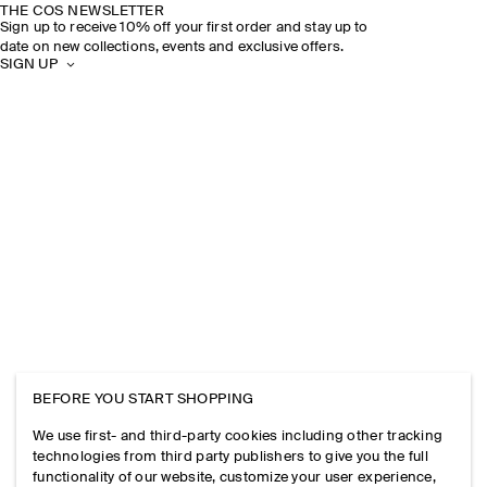
THE COS NEWSLETTER
Sign up to receive 10% off your first order and stay up to
date on new collections, events and exclusive offers.
SIGN UP
BEFORE YOU START SHOPPING
We use first- and third-party cookies including other tracking
technologies from third party publishers to give you the full
functionality of our website, customize your user experience,