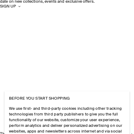
date on new collections, events and exclusive offers.
SIGN UP
BEFORE YOU START SHOPPING
We use first- and third-party cookies including other tracking
technologies from third party publishers to give you the full
functionality of our website, customize your user experience,
perform analytics and deliver personalized advertising on our
websites, apps and newsletters across internet and via social
THE COMPANY