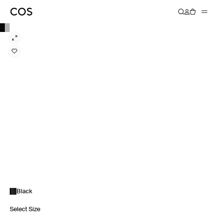
Black
Select Size