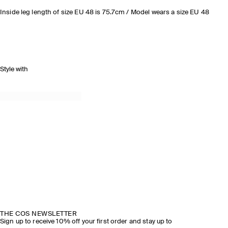
Inside leg length of size EU 48 is 75.7cm / Model wears a size EU 48
Style with
THE COS NEWSLETTER
Sign up to receive 10% off your first order and stay up to