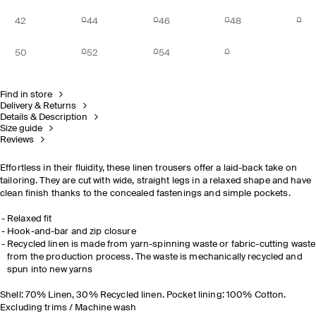
42
44
46
48
50
52
54
Find in store
Delivery & Returns
Details & Description
Size guide
Reviews
Effortless in their fluidity, these linen trousers offer a laid-back take on
tailoring. They are cut with wide, straight legs in a relaxed shape and have
clean finish thanks to the concealed fastenings and simple pockets.
Relaxed fit
Hook-and-bar and zip closure
Recycled linen is made from yarn-spinning waste or fabric-cutting waste
from the production process. The waste is mechanically recycled and
spun into new yarns
Shell: 70% Linen, 30% Recycled linen. Pocket lining: 100% Cotton.
Excluding trims / Machine wash