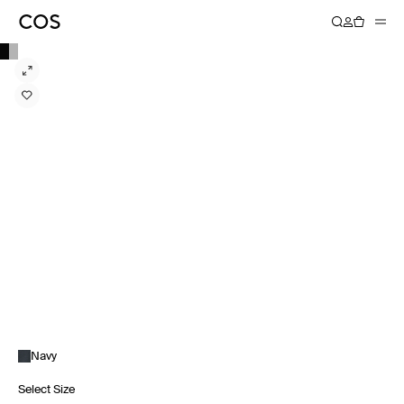
Navy
Select Size