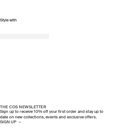
Style with
THE COS NEWSLETTER
Sign up to receive 10% off your first order and stay up to
date on new collections, events and exclusive offers.
SIGN UP