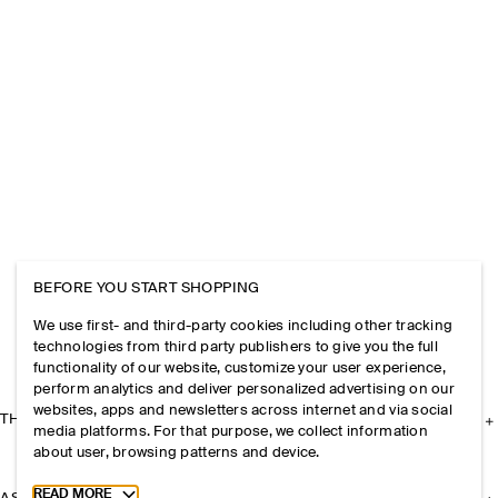
BEFORE YOU START SHOPPING
We use first- and third-party cookies including other tracking
technologies from third party publishers to give you the full
functionality of our website, customize your user experience,
perform analytics and deliver personalized advertising on our
websites, apps and newsletters across internet and via social
THE COMPANY
media platforms. For that purpose, we collect information
about user, browsing patterns and device.
Toggle more cookie information
READ MORE