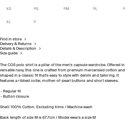
XS
S
M
L
XL
Find in store
Delivery & Returns
Details & Description
Size guide
The COS polo shirt is a pillar of the men's capsule wardrobe. Offered in
versatile navy, this one is crafted from premium mercerised cotton and
shaped in a classic fit that's easy to style with denim and tailoring. It
features a ribbed collar, mother-of-pearl buttons and short sleeves.
Regular fit
Button closure
Shell: 100% Cotton. Excluding trims / Machine wash
Back length of size M is 67.7cm / Model wears a size M