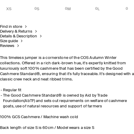
XS
S
M
L
Find in store
Delivery & Returns
Details & Description
Size guide
Reviews
This timeless jumper is a cornerstone of the COS Autumn Winter
collections. Offered in a rich dark-brown hue, it's expertly knitted from
luxuriously soft 100% cashmere that has been certified by the Good
Cashmere Standard®, ensuring that it's fully traceable. It's designed with a
classic crew neck and neat ribbed trims.
Regular fit
The Good Cashmere Standard® is owned by Aid by Trade
Foundation(AbTF) and sets out requirements on welfare of cashmere
goats, use of natural resources and support of farmers
100% GCS Cashmere / Machine wash cold
Back length of size S is 60cm / Model wears a size S