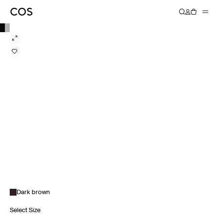
Dark brown
Select Size