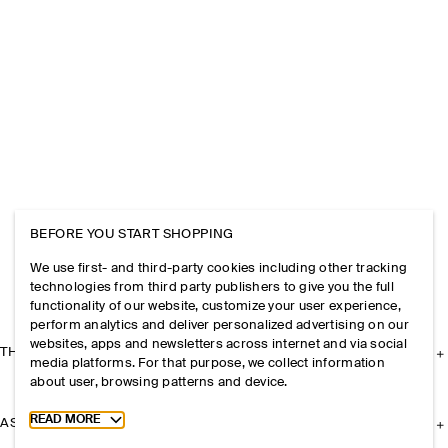
BEFORE YOU START SHOPPING
We use first- and third-party cookies including other tracking
technologies from third party publishers to give you the full
functionality of our website, customize your user experience,
perform analytics and deliver personalized advertising on our
websites, apps and newsletters across internet and via social
THE COMPANY
media platforms. For that purpose, we collect information
about user, browsing patterns and device.
Toggle more cookie information
READ MORE
ASSISTANCE