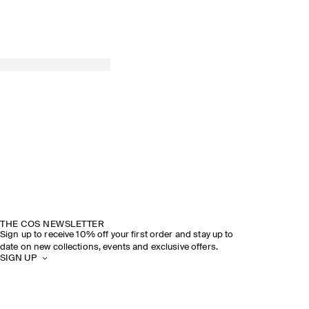
THE COS NEWSLETTER
Sign up to receive 10% off your first order and stay up to
date on new collections, events and exclusive offers.
SIGN UP