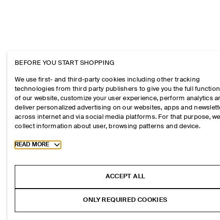
BEFORE YOU START SHOPPING
We use first- and third-party cookies including other tracking
technologies from third party publishers to give you the full function
of our website, customize your user experience, perform analytics 
deliver personalized advertising on our websites, apps and newslett
across internet and via social media platforms. For that purpose, w
collect information about user, browsing patterns and device.
Toggle more cookie information
READ MORE
ACCEPT ALL
ONLY REQUIRED COOKIES