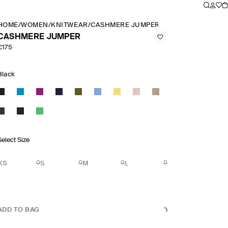
HOME
/
WOMEN
/
KNITWEAR
/
CASHMERE JUMPER
CASHMERE JUMPER
€175
Black
Select Size
XS
S
M
L
ADD TO BAG