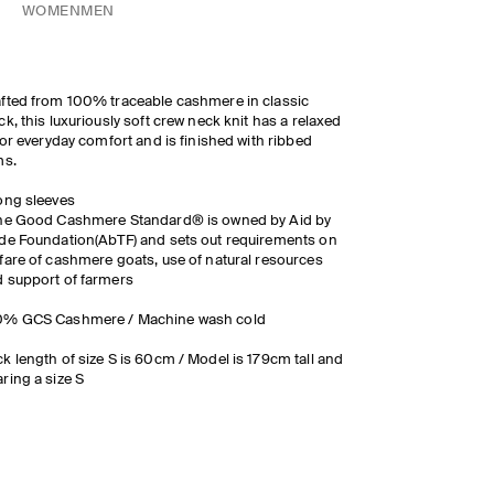
WOMEN
MEN
fted from 100% traceable cashmere in classic
ck, this luxuriously soft crew neck knit has a relaxed
 for everyday comfort and is finished with ribbed
ms.
ong sleeves
The Good Cashmere Standard® is owned by Aid by
de Foundation(AbTF) and sets out requirements on
fare of cashmere goats, use of natural resources
 support of farmers
0% GCS Cashmere / Machine wash cold
k length of size S is 60cm / Model is 179cm tall and
ring a size S