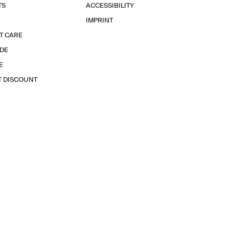
TS
ACCESSIBILITY
IMPRINT
T CARE
IDE
E
T DISCOUNT