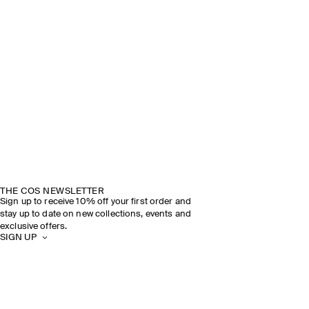
THE COS NEWSLETTER
Sign up to receive 10% off your first order and
stay up to date on new collections, events and
exclusive offers.
SIGN UP