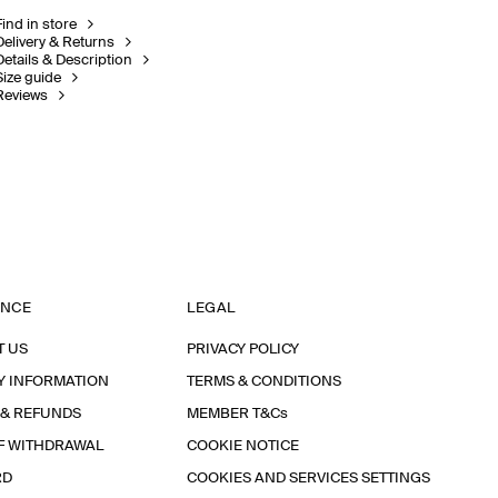
Find in store
Delivery & Returns
Details & Description
Size guide
Reviews
ANCE
LEGAL
T US
PRIVACY POLICY
Y INFORMATION
TERMS & CONDITIONS
 & REFUNDS
MEMBER T&Cs
F WITHDRAWAL
COOKIE NOTICE
RD
COOKIES AND SERVICES SETTINGS