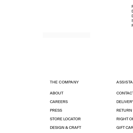
THE COMPANY
ASSIST
ABOUT
CONTAC
CAREERS
DELIVER
PRESS
RETURN
STORE LOCATOR
RIGHT O
DESIGN & CRAFT
GIFT CA