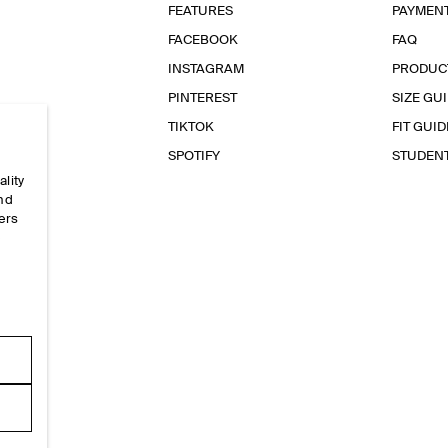
FEATURES
PAYMEN
FACEBOOK
FAQ
INSTAGRAM
PRODUC
PINTEREST
SIZE GU
TIKTOK
FIT GUID
SPOTIFY
STUDEN
ality
and
ers
e