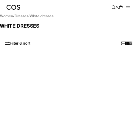
women
/
dresses
/
white dresses
WHITE DRESSES
Filter & sort