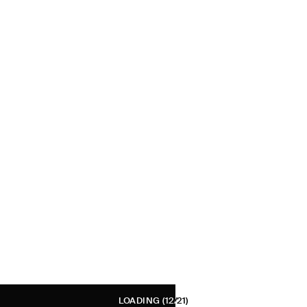
LOADING
(12/21)