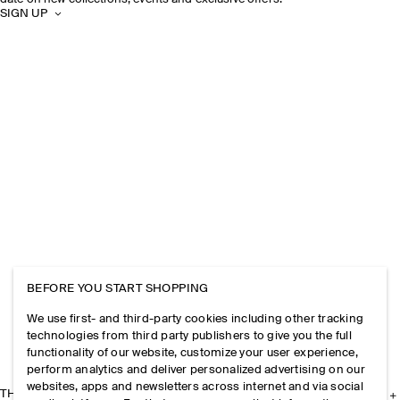
SIGN UP
BEFORE YOU START SHOPPING
We use first- and third-party cookies including other tracking
technologies from third party publishers to give you the full
functionality of our website, customize your user experience,
perform analytics and deliver personalized advertising on our
websites, apps and newsletters across internet and via social
THE COMPANY