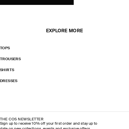
EXPLORE MORE
TOPS
TROUSERS
SHIRTS
DRESSES
THE COS NEWSLETTER
Sign up to receive 10% off your first order and stay up to
date on new collections, events and exclusive offers.