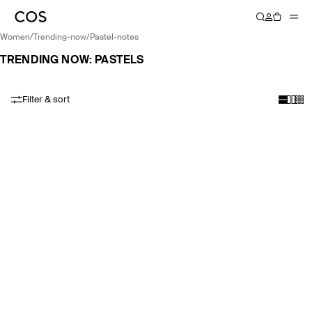
women
/
trending-now
/
pastel-notes
TRENDING NOW: PASTELS
Filter & sort