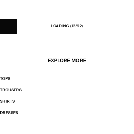
LOADING
(12/92)
EXPLORE MORE
TOPS
TROUSERS
SHIRTS
DRESSES