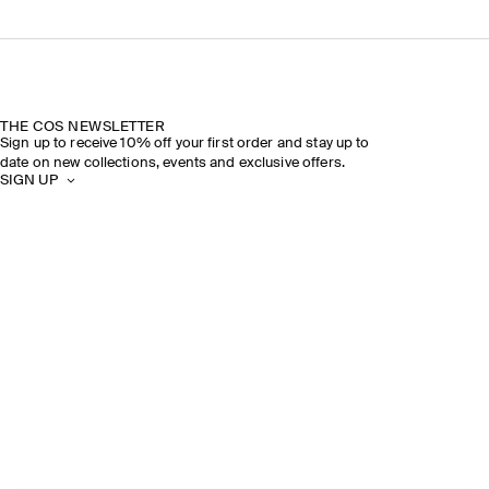
THE COS NEWSLETTER
Sign up to receive 10% off your first order and stay up to
date on new collections, events and exclusive offers.
SIGN UP