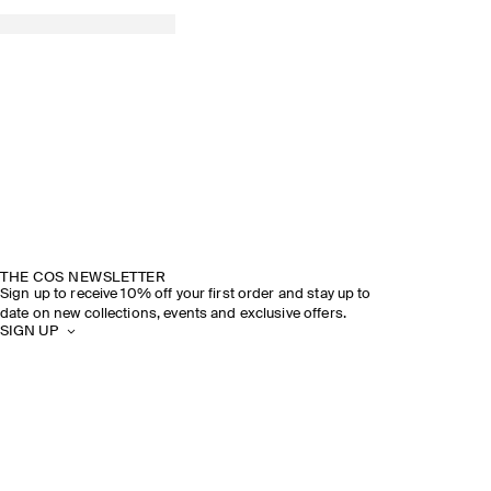
THE COS NEWSLETTER
Sign up to receive 10% off your first order and stay up to
date on new collections, events and exclusive offers.
SIGN UP