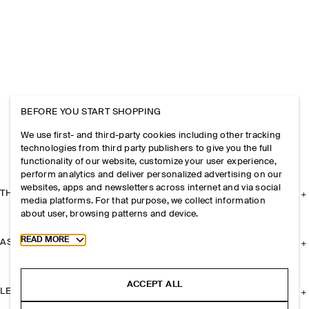
BEFORE YOU START SHOPPING
We use first- and third-party cookies including other tracking
technologies from third party publishers to give you the full
functionality of our website, customize your user experience,
perform analytics and deliver personalized advertising on our
websites, apps and newsletters across internet and via social
THE COMPANY
media platforms. For that purpose, we collect information
about user, browsing patterns and device.
Toggle more cookie information
READ MORE
ASSISTANCE
ACCEPT ALL
LEGAL