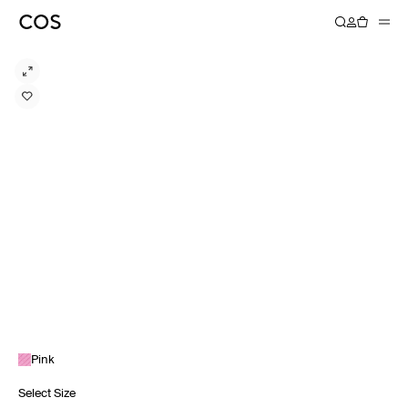
Pink
Select Size