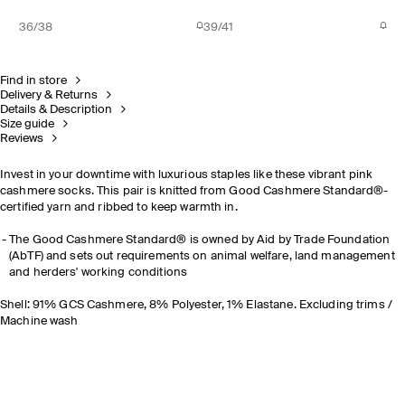
36/38
39/41
Find in store
Delivery & Returns
Details & Description
Size guide
Reviews
Invest in your downtime with luxurious staples like these vibrant pink
cashmere socks. This pair is knitted from Good Cashmere Standard®-
certified yarn and ribbed to keep warmth in.
The Good Cashmere Standard® is owned by Aid by Trade Foundation
(AbTF) and sets out requirements on animal welfare, land management
and herders' working conditions
Shell: 91% GCS Cashmere, 8% Polyester, 1% Elastane. Excluding trims /
Machine wash