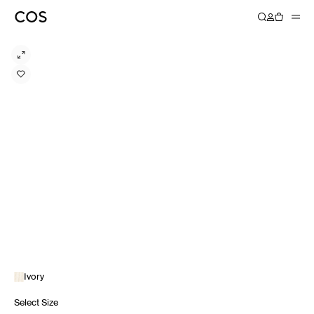
Ivory
Select Size