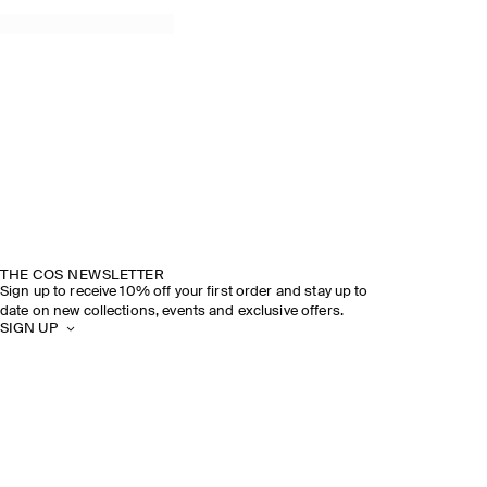
THE COS NEWSLETTER
Sign up to receive 10% off your first order and stay up to
date on new collections, events and exclusive offers.
SIGN UP