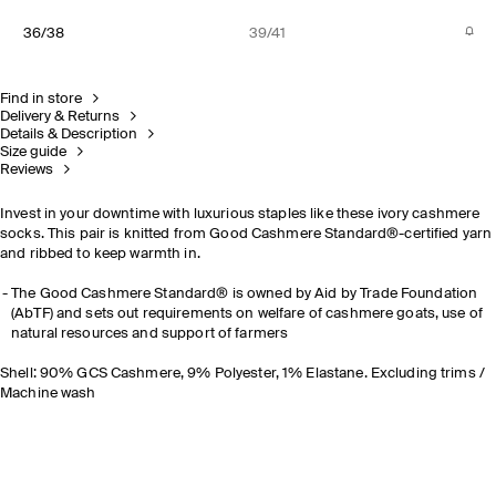
36/38
39/41
Find in store
Delivery & Returns
Details & Description
Size guide
Reviews
Invest in your downtime with luxurious staples like these ivory cashmere
socks. This pair is knitted from Good Cashmere Standard®-certified yarn
and ribbed to keep warmth in.
The Good Cashmere Standard® is owned by Aid by Trade Foundation
(AbTF) and sets out requirements on welfare of cashmere goats, use of
natural resources and support of farmers
Shell: 90% GCS Cashmere, 9% Polyester, 1% Elastane. Excluding trims /
Machine wash