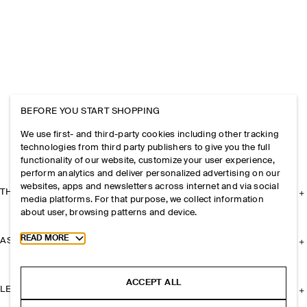
BEFORE YOU START SHOPPING
We use first- and third-party cookies including other tracking
technologies from third party publishers to give you the full
functionality of our website, customize your user experience,
perform analytics and deliver personalized advertising on our
websites, apps and newsletters across internet and via social
THE COMPANY
media platforms. For that purpose, we collect information
about user, browsing patterns and device.
Toggle more cookie information
READ MORE
ASSISTANCE
ACCEPT ALL
LEGAL