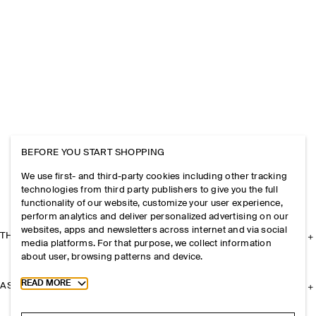
BEFORE YOU START SHOPPING
We use first- and third-party cookies including other tracking
technologies from third party publishers to give you the full
functionality of our website, customize your user experience,
perform analytics and deliver personalized advertising on our
websites, apps and newsletters across internet and via social
THE COMPANY
media platforms. For that purpose, we collect information
about user, browsing patterns and device.
Toggle more cookie information
READ MORE
ASSISTANCE