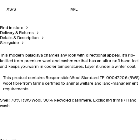
XS/S
M/L
Find in store
Delivery & Returns
Details & Description
Size guide
This modern balaclava charges any look with directional appeal. It's rib-
knitted from premium wool and cashmere that has an ultra-soft hand feel
and keeps you warm in cooler temperatures. Layer it under a winter coat.
This product contains Responsible Wool Standard TE-00047206 (RWS)
wool fibre from farms certified to animal welfare and land-management
requirements
Shell: 70% RWS Wool, 30% Recycled cashmere. Excluding trims / Hand
wash