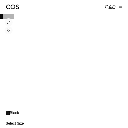
Black
Select Size