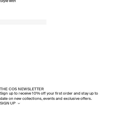
Style with
THE COS NEWSLETTER
Sign up to receive 10% off your first order and stay up to
date on new collections, events and exclusive offers.
SIGN UP