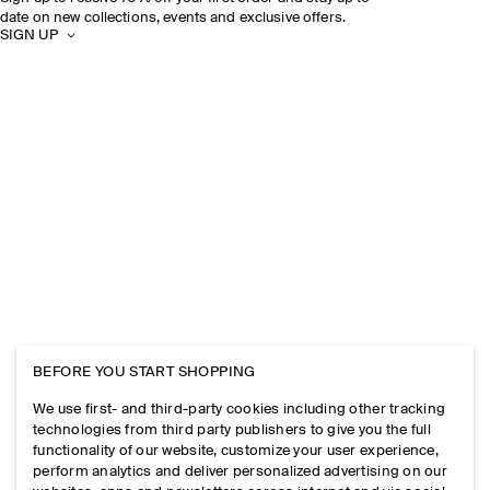
date on new collections, events and exclusive offers.
SIGN UP
BEFORE YOU START SHOPPING
We use first- and third-party cookies including other tracking
technologies from third party publishers to give you the full
functionality of our website, customize your user experience,
perform analytics and deliver personalized advertising on our