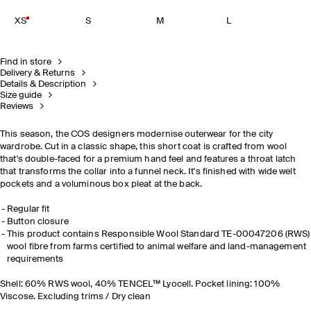
XS
S
M
L
Find in store
Delivery & Returns
Details & Description
Size guide
Reviews
This season, the COS designers modernise outerwear for the city
wardrobe. Cut in a classic shape, this short coat is crafted from wool
that's double-faced for a premium hand feel and features a throat latch
that transforms the collar into a funnel neck. It's finished with wide welt
pockets and a voluminous box pleat at the back.
Regular fit
Button closure
This product contains Responsible Wool Standard TE-00047206 (RWS)
wool fibre from farms certified to animal welfare and land-management
requirements
Shell: 60% RWS wool, 40% TENCEL™ Lyocell. Pocket lining: 100%
Viscose. Excluding trims / Dry clean