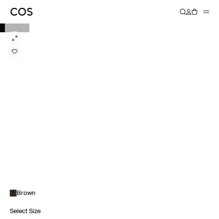
Brown
Select Size