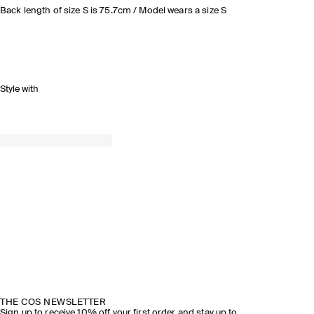
Back length of size S is 75.7cm / Model wears a size S
Style with
THE COS NEWSLETTER
Sign up to receive 10% off your first order and stay up to