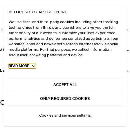
BEFORE YOU START SHOPPING
We use first- and third-party cookies including other tracking
technologies from third party publishers to give you the full
THE COMPANY
functionality of our website, customize your user experience,
perform analytics and deliver personalized advertising on our
websites, apps and newsletters across internet and via social
media platforms. For that purpose, we collect information
ASSISTANCE
about user, browsing patterns and device.
Toggle more cookie information
READ MORE
LEGAL
ACCEPT ALL
ONLY REQUIRED COOKIES
Cookies and services settings