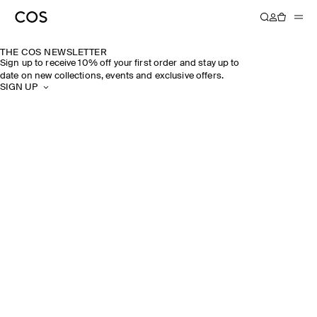
THE COS NEWSLETTER
Sign up to receive 10% off your first order and stay up to
date on new collections, events and exclusive offers.
SIGN UP