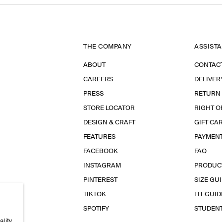
THE COMPANY
ASSIST
ABOUT
CONTAC
CAREERS
DELIVER
PRESS
RETURN
STORE LOCATOR
RIGHT O
DESIGN & CRAFT
GIFT CA
FEATURES
PAYMEN
FACEBOOK
FAQ
INSTAGRAM
PRODUC
PINTEREST
SIZE GU
TIKTOK
FIT GUID
SPOTIFY
STUDEN
ality