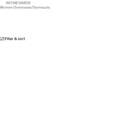
WOMEN
MEN
women
/
swimwear
/
swimsuits
Filter & sort