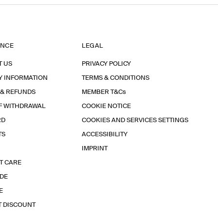
ANCE
LEGAL
T US
PRIVACY POLICY
Y INFORMATION
TERMS & CONDITIONS
 & REFUNDS
MEMBER T&Cs
F WITHDRAWAL
COOKIE NOTICE
RD
COOKIES AND SERVICES SETTINGS
TS
ACCESSIBILITY
IMPRINT
T CARE
IDE
E
T DISCOUNT