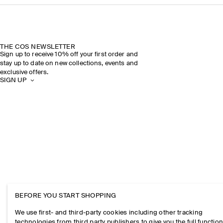
THE COS NEWSLETTER
Sign up to receive 10% off your first order and
stay up to date on new collections, events and
exclusive offers.
SIGN UP
BEFORE YOU START SHOPPING
We use first- and third-party cookies including other tracking
technologies from third party publishers to give you the full function