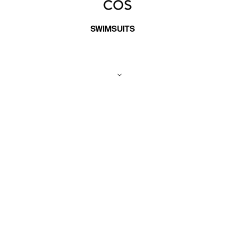
SWIMSUITS