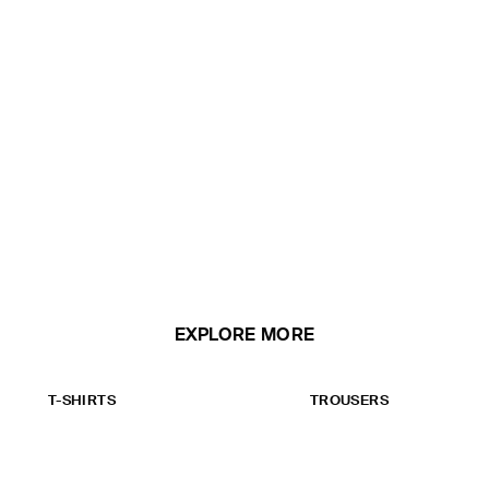
EXPLORE MORE
T-SHIRTS
TROUSERS