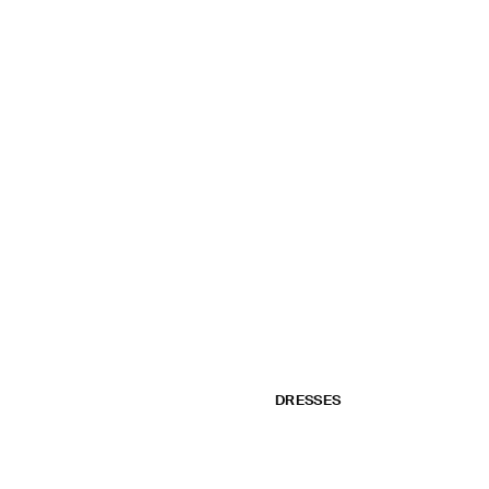
DRESSES