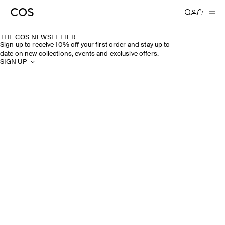
THE COS NEWSLETTER
Sign up to receive 10% off your first order and stay up to
date on new collections, events and exclusive offers.
SIGN UP