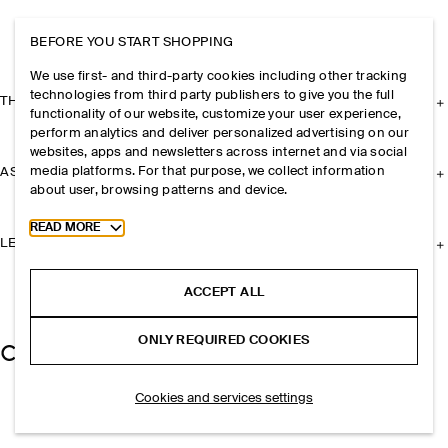
BEFORE YOU START SHOPPING
We use first- and third-party cookies including other tracking
technologies from third party publishers to give you the full
THE COMPANY
functionality of our website, customize your user experience,
perform analytics and deliver personalized advertising on our
websites, apps and newsletters across internet and via social
media platforms. For that purpose, we collect information
ASSISTANCE
about user, browsing patterns and device.
Toggle more cookie information
READ MORE
LEGAL
ACCEPT ALL
ONLY REQUIRED COOKIES
Cookies and services settings