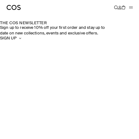
THE COS NEWSLETTER
Sign up to receive 10% off your first order and stay up to
date on new collections, events and exclusive offers.
SIGN UP