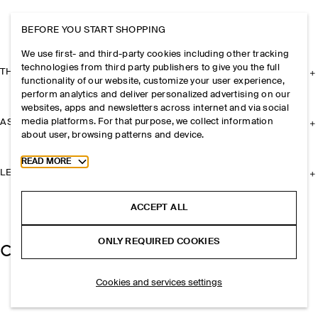
BEFORE YOU START SHOPPING
We use first- and third-party cookies including other tracking
technologies from third party publishers to give you the full
THE COMPANY
functionality of our website, customize your user experience,
perform analytics and deliver personalized advertising on our
websites, apps and newsletters across internet and via social
media platforms. For that purpose, we collect information
ASSISTANCE
about user, browsing patterns and device.
Toggle more cookie information
READ MORE
LEGAL
ACCEPT ALL
ONLY REQUIRED COOKIES
Cookies and services settings