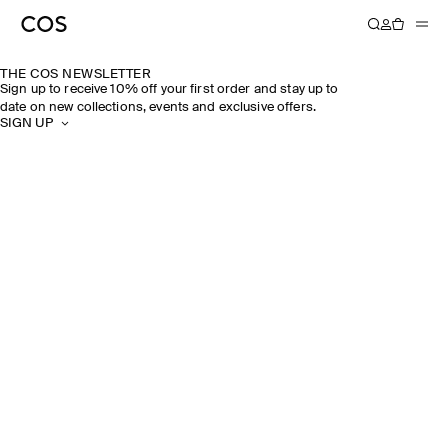
THE COS NEWSLETTER
Sign up to receive 10% off your first order and stay up to
date on new collections, events and exclusive offers.
SIGN UP