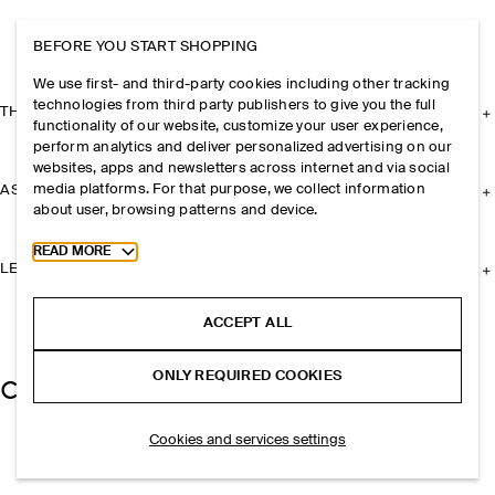
BEFORE YOU START SHOPPING
We use first- and third-party cookies including other tracking
technologies from third party publishers to give you the full
THE COMPANY
functionality of our website, customize your user experience,
perform analytics and deliver personalized advertising on our
websites, apps and newsletters across internet and via social
media platforms. For that purpose, we collect information
ASSISTANCE
about user, browsing patterns and device.
Toggle more cookie information
READ MORE
LEGAL
ACCEPT ALL
ONLY REQUIRED COOKIES
Cookies and services settings